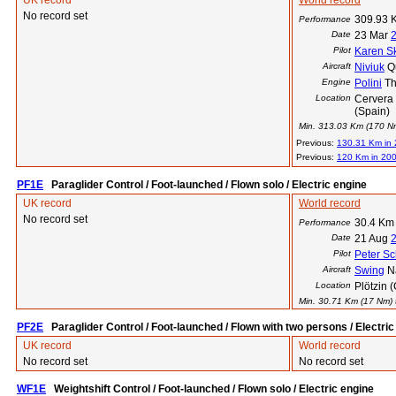
UK record
World record
No record set
309.93 
Performance
Date
23 Mar
Pilot
Karen S
Aircraft
Niviuk
Q
Engine
Polini
Th
Location
Cervera 
(Spain)
Min. 313.03 Km (170 Nm)
Previous:
130.31 Km in
Previous:
120 Km in 20
PF1E
Paraglider Control / Foot-launched / Flown solo / Electric engine
UK record
World record
No record set
30.4 Km
Performance
Date
21 Aug
Pilot
Peter Sc
Aircraft
Swing
N
Location
Plötzin 
Min. 30.71 Km (17 Nm) t
PF2E
Paraglider Control / Foot-launched / Flown with two persons / Electric
UK record
World record
No record set
No record set
WF1E
Weightshift Control / Foot-launched / Flown solo / Electric engine