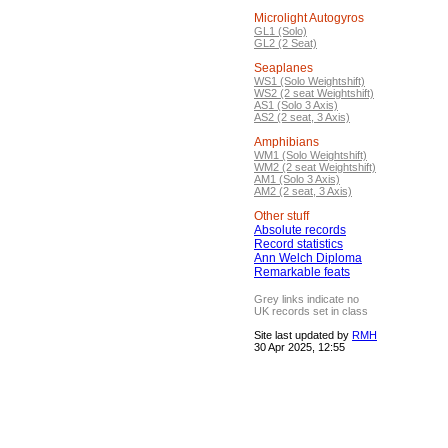
Microlight Autogyros
GL1 (Solo)
GL2 (2 Seat)
Seaplanes
WS1 (Solo Weightshift)
WS2 (2 seat Weightshift)
AS1 (Solo 3 Axis)
AS2 (2 seat, 3 Axis)
Amphibians
WM1 (Solo Weightshift)
WM2 (2 seat Weightshift)
AM1 (Solo 3 Axis)
AM2 (2 seat, 3 Axis)
Other stuff
Absolute records
Record statistics
Ann Welch Diploma
Remarkable feats
Grey links indicate no
UK records set in class
Site last updated by
RMH
30 Apr 2025, 12:55