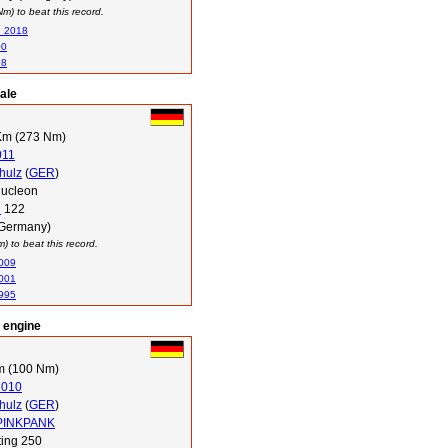
) to beat this record.
n 2018
00
98
ale
Km (273 Nm)
011
hulz
(
GER
)
ucleon
i
122
(Germany)
 to beat this record.
2009
2001
1995
l engine
m (100 Nm)
2010
hulz
(
GER
)
 PINKPANK
ing 250