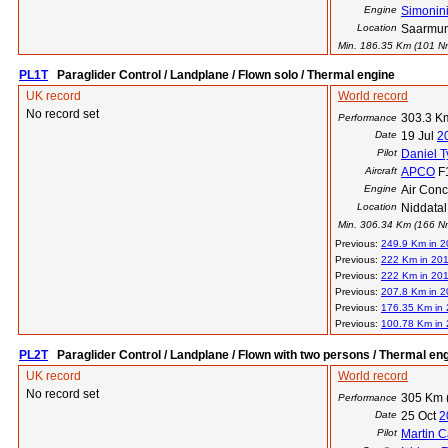
Engine
Simonin
Location
Saarmun
Min. 186.35 Km (101 Nm)
PL1T
Paraglider Control / Landplane / Flown solo / Thermal engine
UK record
World record
No record set
303.3 K
Performance
Date
19 Jul
2
Pilot
Daniel 
Aircraft
APCO
F
Engine
Air Con
Location
Niddatal
Min. 306.34 Km (166 Nm)
Previous:
249.9 Km in 
Previous:
222 Km in 20
Previous:
222 Km in 20
Previous:
207.8 Km in 2
Previous:
176.35 Km in
Previous:
100.78 Km in
PL2T
Paraglider Control / Landplane / Flown with two persons / Thermal en
UK record
World record
No record set
305 Km 
Performance
Date
25 Oct
2
Pilot
Martin C