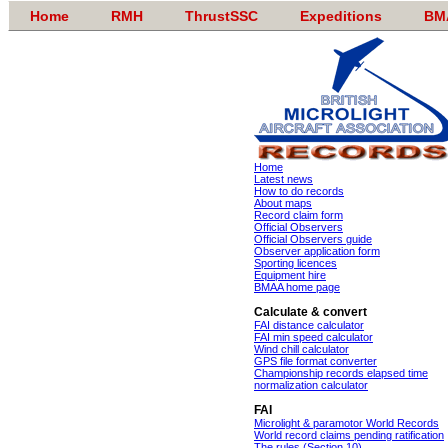
Home
RMH
ThrustSSC
Expeditions
BM
Home
Latest news
How to do records
About maps
Record claim form
Official Observers
Official Observers guide
Observer application form
Sporting licences
Equipment hire
BMAA home page
Calculate & convert
FAI distance calculator
FAI min speed calculator
Wind chill calculator
GPS file format converter
Championship records elapsed time
normalization calculator
FAI
Microlight & paramotor World Records
World record claims pending ratification
The rules (Section 10)