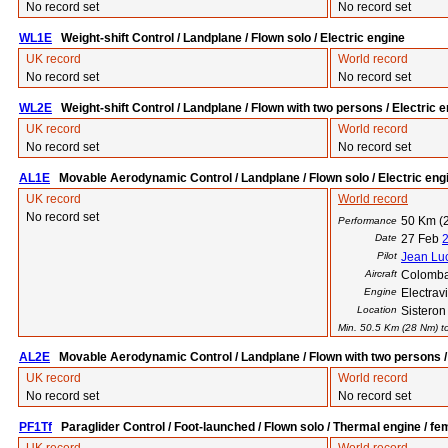
No record set
No record set
WL1E
Weight-shift Control / Landplane / Flown solo / Electric engine
UK record
World record
No record set
No record set
WL2E
Weight-shift Control / Landplane / Flown with two persons / Electric 
UK record
World record
No record set
No record set
AL1E
Movable Aerodynamic Control / Landplane / Flown solo / Electric eng
UK record
World record
No record set
50 Km (
Performance
Date
27 Feb
Pilot
Jean Luc
Aircraft
Colomba
Engine
Electra
Location
Sisteron
Min. 50.5 Km (28 Nm) to
AL2E
Movable Aerodynamic Control / Landplane / Flown with two persons / 
UK record
World record
No record set
No record set
PF1Tf
Paraglider Control / Foot-launched / Flown solo / Thermal engine / fe