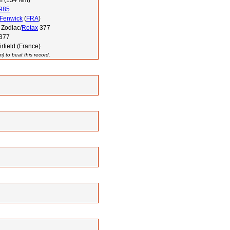
m (134 Nm)
985
 Fenwick
(
FRA
)
r Zodiac/
Rotax
377
377
rfield (France)
 to beat this record.