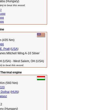
aba (Hungary)
) to beat this record.
07
 1999
1998
1996
ine
m (435 Nm)
986
. Pratt
(
USA
)
nes Mitchell Wing A-10 Silver
OH (USA) - West Salem, OH (USA)
 to beat this record.
 Thermal engine
 Km (560 Nm)
020
n Dolhai
(
HUN
)
alasz
12
ony (Hungary)