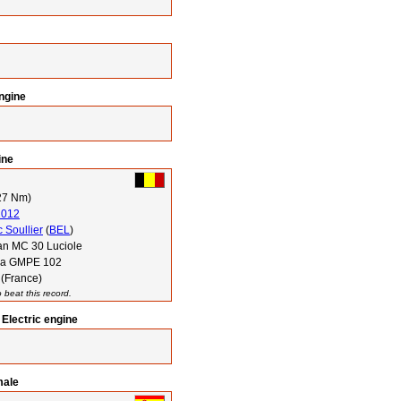
engine
ine
27 Nm)
2012
 Soullier
(
BEL
)
n MC 30 Luciole
via GMPE 102
 (France)
 beat this record.
Electric engine
male