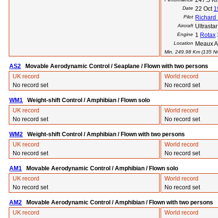
247.5 K
Date
22 Oct
1
Pilot
Richard
Aircraft
Ultrasta
Engine
1
Rotax
Location
Meaux Ai
Min. 249.98 Km (135 Nm)
AS2
Movable Aerodynamic Control / Seaplane / Flown with two persons
UK record
World record
No record set
No record set
WM1
Weight-shift Control / Amphibian / Flown solo
UK record
World record
No record set
No record set
WM2
Weight-shift Control / Amphibian / Flown with two persons
UK record
World record
No record set
No record set
AM1
Movable Aerodynamic Control / Amphibian / Flown solo
UK record
World record
No record set
No record set
AM2
Movable Aerodynamic Control / Amphibian / Flown with two persons
UK record
World record