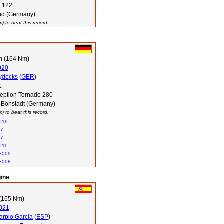
i
122
d (Germany)
 to beat this record.
m (164 Nm)
020
Tydecks
(
GER
)
1
ception Tornado 280
 Bönstadt (Germany)
 to beat this record.
2019
17
17
011
 2009
 2008
gine
(165 Nm)
021
arpio Garcia
(
ESP
)