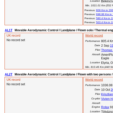
Location
Békéscs
Min. 1021.01 Km (552 Nm
Previous:
809 Km in 20
Previous:
698.86 Km in
Previous:
580.4 Km in 
Previous:
503.4 Km in 
AL1T
Movable Aerodynamic Control / Landplane / Flown solo / Thermal eng
UK record
World record
No record set
805.4 K
Performance
Date
2 Sep
1
Pilot
Thomas E
Aircraft
AmeriPla
Eagle
Location
Elyria, 
Min. 813.46 Km (440 Nm)
AL2T
Movable Aerodynamic Control / Landplane / Flown with two persons /
UK record
World record
No record set
1036.08
Performance
Date
10 Oct
2
Pilot
Krisztia
Co-pilot
Vivien H
Aircraft
Engine
Rotax
9
Location
Tótvázs