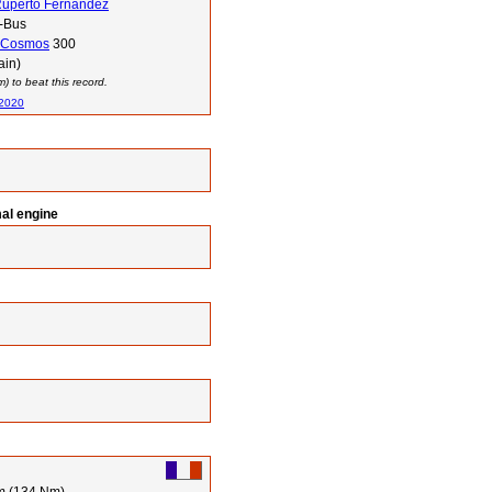
Ruperto Fernandez
-Bus
Cosmos
300
ain)
 to beat this record.
 2020
mal engine