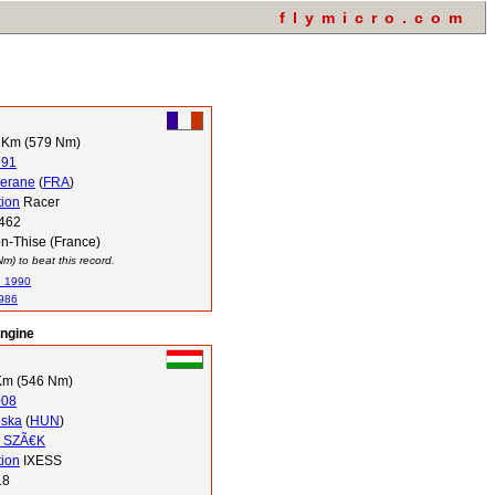
flymicro.com
 Km (579 Nm)
991
Serane
(
FRA
)
tion
Racer
462
n-Thise (France)
) to beat this record.
n 1990
1986
engine
Km (546 Nm)
008
uska
(
HUN
)
a SZÃ€K
tion
IXESS
18