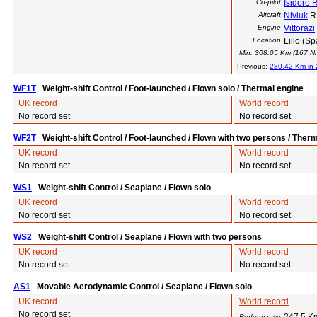
Co-pilot
Isidoro 
Aircraft
Niviuk
R
Engine
Vittorazi
Location
Lillo (Sp
Min. 308.05 Km (167 Nm)
Previous:
280.42 Km in
WF1T
Weight-shift Control / Foot-launched / Flown solo / Thermal engine
UK record
World record
No record set
No record set
WF2T
Weight-shift Control / Foot-launched / Flown with two persons / Ther
UK record
World record
No record set
No record set
WS1
Weight-shift Control / Seaplane / Flown solo
UK record
World record
No record set
No record set
WS2
Weight-shift Control / Seaplane / Flown with two persons
UK record
World record
No record set
No record set
AS1
Movable Aerodynamic Control / Seaplane / Flown solo
UK record
World record
No record set
Performance