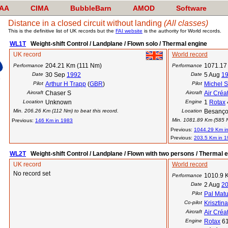
AA
CIMA
BubbleBarn
AMOD
Software
Distance in a closed circuit without landing
(All classes)
This is the definitive list of UK records but the
FAI website
is the authority for World records.
WL1T
Weight-shift Control / Landplane / Flown solo / Thermal engine
UK record
World record
204.21 Km (111 Nm)
1071.17
Performance
Performance
Date
30 Sep
1992
Date
5 Aug
1
Pilot
Arthur H Trapp
(
GBR
)
Pilot
Michel 
Aircraft
Chaser S
Aircraft
Air Créa
Location
Unknown
Engine
1
Rotax
Min. 206.26 Km (112 Nm) to beat this record.
Location
Besanço
Min. 1081.89 Km (585 Nm
Previous:
146 Km in 1983
Previous:
1044.29 Km i
Previous:
203.5 Km in 
WL2T
Weight-shift Control / Landplane / Flown with two persons / Thermal 
UK record
World record
No record set
1010.9 
Performance
Date
2 Aug
2
Pilot
Pal Mat
Co-pilot
Krisztin
Aircraft
Air Créa
Engine
Rotax
6