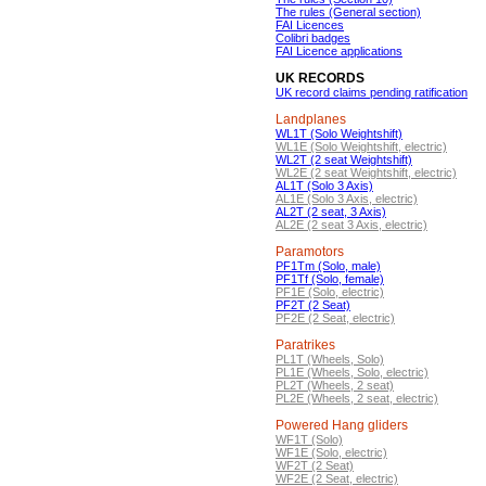
The rules (General section)
FAI Licences
Colibri badges
FAI Licence applications
UK RECORDS
UK record claims pending ratification
Landplanes
WL1T (Solo Weightshift)
WL1E (Solo Weightshift, electric)
WL2T (2 seat Weightshift)
WL2E (2 seat Weightshift, electric)
AL1T (Solo 3 Axis)
AL1E (Solo 3 Axis, electric)
AL2T (2 seat, 3 Axis)
AL2E (2 seat 3 Axis, electric)
Paramotors
PF1Tm (Solo, male)
PF1Tf (Solo, female)
PF1E (Solo, electric)
PF2T (2 Seat)
PF2E (2 Seat, electric)
Paratrikes
PL1T (Wheels, Solo)
PL1E (Wheels, Solo, electric)
PL2T (Wheels, 2 seat)
PL2E (Wheels, 2 seat, electric)
Powered Hang gliders
WF1T (Solo)
WF1E (Solo, electric)
WF2T (2 Seat)
WF2E (2 Seat, electric)