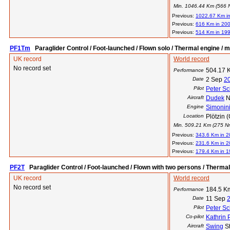
Min. 1046.44 Km (566 Nm
Previous:
1022.67 Km i
Previous:
616 Km in 20
Previous:
514 Km in 19
PF1Tm
Paraglider Control / Foot-launched / Flown solo / Thermal engine / m
UK record
World record
No record set
504.17 
Performance
Date
2 Sep
2
Pilot
Peter Sc
Aircraft
Dudek
N
Engine
Simonin
Location
Plötzin 
Min. 509.21 Km (275 Nm)
Previous:
343.6 Km in 
Previous:
231.6 Km in 
Previous:
179.4 Km in 
PF2T
Paraglider Control / Foot-launched / Flown with two persons / Therma
UK record
World record
No record set
184.5 K
Performance
Date
11 Sep
Pilot
Peter Sc
Co-pilot
Kathrin
Aircraft
Swing
St