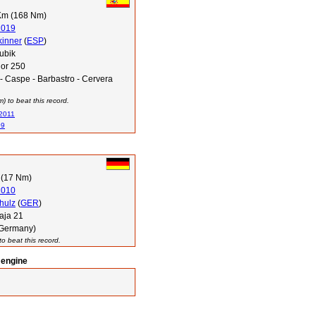
Km (168 Nm)
2019
kinner
(
ESP
)
ubik
or 250
- Caspe - Barbastro - Cervera
 to beat this record.
 2011
09
 (17 Nm)
2010
hulz
(
GER
)
aja 21
(Germany)
o beat this record.
 engine