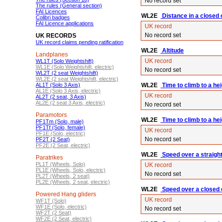
No record set
The rules (General section)
FAI Licences
WL2E
Distance in a closed ci
Colibri badges
FAI Licence applications
UK record
No record set
UK RECORDS
UK record claims pending ratification
WL2E
Altitude
Landplanes
UK record
WL1T (Solo Weightshift)
WL1E (Solo Weightshift, electric)
No record set
WL2T (2 seat Weightshift)
WL2E (2 seat Weightshift, electric)
AL1T (Solo 3 Axis)
WL2E
Time to climb to a he
AL1E (Solo 3 Axis, electric)
UK record
AL2T (2 seat, 3 Axis)
AL2E (2 seat 3 Axis, electric)
No record set
Paramotors
WL2E
Time to climb to a he
PF1Tm (Solo, male)
PF1Tf (Solo, female)
UK record
PF1E (Solo, electric)
No record set
PF2T (2 Seat)
PF2E (2 Seat, electric)
WL2E
Speed over a straigh
Paratrikes
PL1T (Wheels, Solo)
UK record
PL1E (Wheels, Solo, electric)
No record set
PL2T (Wheels, 2 seat)
PL2E (Wheels, 2 seat, electric)
WL2E
Speed over a closed c
Powered Hang gliders
UK record
WF1T (Solo)
WF1E (Solo, electric)
No record set
WF2T (2 Seat)
WF2E (2 Seat, electric)