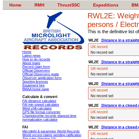
Home
RMH
ThrustSSC
Expeditions
BM
RWL2E: Weight-s
persons / Elect
This is the definitive list
WL2E
Distance in a straight
UK record
Home
No record set
Latest news
How to do records
WL2E
Distance in a straight
About maps
Record claim form
UK record
Official Observers
No record set
Official Observers guide
Observer application form
Sporting licences
WL2E
Distance in a straight 
Equipment hire
BMAA home page
UK record
No record set
Calculate & convert
FAI distance calculator
FAI min speed calculator
WL2E
Distance in a closed c
Wind chill calculator
UK record
GPS file format converter
Championship records elapsed time
No record set
normalization calculator
FAI
WL2E
Distance in a closed 
Microlight & paramotor World Records
UK record
World record claims pending ratification
The rules (Section 10)