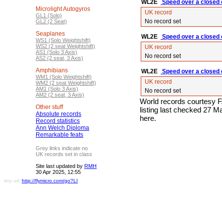
WL2E
Speed over a closed c
Microlight Autogyros
UK record
GL1 (Solo)
No record set
GL2 (2 Seat)
Seaplanes
WL2E
Speed over a closed c
WS1 (Solo Weightshift)
WS2 (2 seat Weightshift)
UK record
AS1 (Solo 3 Axis)
No record set
AS2 (2 seat, 3 Axis)
Amphibians
WL2E
Speed over a closed c
WM1 (Solo Weightshift)
UK record
WM2 (2 seat Weightshift)
AM1 (Solo 3 Axis)
No record set
AM2 (2 seat, 3 Axis)
World records courtesy F
Other stuff
listing last checked 27 
Absolute records
here.
Record statistics
Ann Welch Diploma
Remarkable feats
Grey links indicate no
UK records set in class
Site last updated by
RMH
30 Apr 2025, 12:55
tiny url:
http://flymicro.com/go?LI