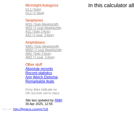
In this calculator 
Microlight Autogyros
GL1 (Solo)
GL2 (2 Seat)
Seaplanes
WS1 (Solo Weightshift)
WS2 (2 seat Weightshift)
AS1 (Solo 3 Axis)
AS2 (2 seat, 3 Axis)
Amphibians
WM1 (Solo Weightshift)
WM2 (2 seat Weightshift)
AM1 (Solo 3 Axis)
AM2 (2 seat, 3 Axis)
Other stuff
Absolute records
Record statistics
Ann Welch Diploma
Remarkable feats
Grey links indicate no
UK records set in class
Site last updated by
RMH
30 Apr 2025, 12:55
tiny url:
http://flymicro.com/go?U3