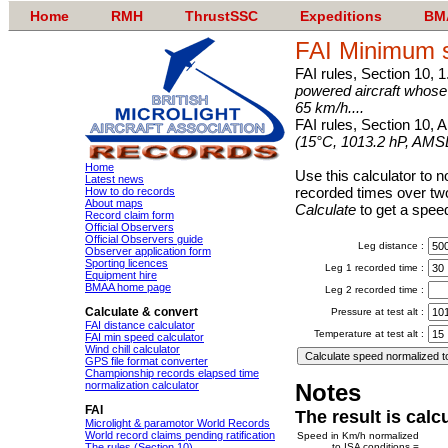
Home
RMH
ThrustSSC
Expeditions
BM
FAI Minimum s
FAI rules, Section 10, 1
powered aircraft whos
65 km/h....
FAI rules, Section 10, 
(15°C, 1013.2 hP, AMS
Home
Use this calculator to no
Latest news
recorded times over two
How to do records
About maps
Calculate
to get a speed
Record claim form
Official Observers
Official Observers guide
Leg distance :
Observer application form
Sporting licences
Leg 1 recorded time :
Equipment hire
BMAA home page
Leg 2 recorded time :
Calculate & convert
Pressure at test alt :
FAI distance calculator
Temperature at test alt :
FAI min speed calculator
Wind chill calculator
GPS file format converter
Championship records elapsed time
normalization calculator
Notes
FAI
The result is calc
Microlight & paramotor World Records
World record claims pending ratification
Speed in Km/h normalized
The rules (Section 10)
to ISA conditions =