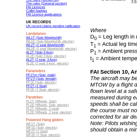
The rules (General section)
FAI Licences
Colibri badges
FAI Licence applications
UK RECORDS
UK record claims pending ratification
Where
Landplanes
D
= Leg length in
0
WL1T (Solo Weightshift)
WL1E (Solo Weightshift, electric)
T
= Actual leg tim
1
WL2T (2 seat Weightshift)
WL2E (2 seat Weightshift, electric)
P
= Ambient pressu
1
AL1T (Solo 3 Axis)
AL1E (Solo 3 Axis, electric)
t
= Ambient tempera
1
AL2T (2 seat, 3 Axis)
AL2E (2 seat 3 Axis, electric)
Paramotors
FAI Section 10, A
PF1Tm (Solo, male)
The aircraft may b
PF1Tf (Solo, female)
PF1E (Solo, electric)
MTOW by a flight d
PF2T (2 Seat)
PF2E (2 Seat, electric)
flown level at a sa
measured during ea
Paratrikes
PL1T (Wheels, Solo)
speeds shall be ca
PL1E (Wheels, Solo, electric)
PL2T (Wheels, 2 seat)
the course must no
PL2E (Wheels, 2 seat, electric)
corrected for air d
Powered Hang gliders
Note: Pilots wishi
WF1T (Solo)
WF1E (Solo, electric)
should obtain a min
WF2T (2 Seat)
WF2E (2 Seat, electric)