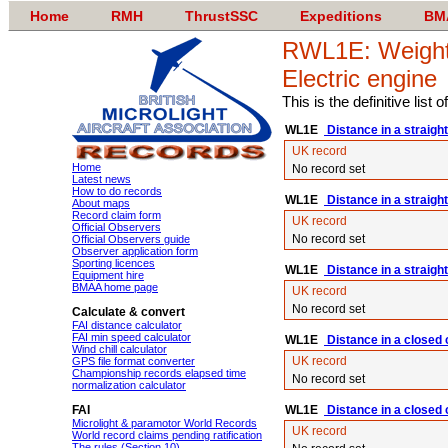
Home
RMH
ThrustSSC
Expeditions
BM
RWL1E: Weight-s
Electric engine
This is the definitive list
WL1E
Distance in a straight
UK record
Home
No record set
Latest news
How to do records
WL1E
Distance in a straight
About maps
Record claim form
UK record
Official Observers
No record set
Official Observers guide
Observer application form
Sporting licences
WL1E
Distance in a straight 
Equipment hire
BMAA home page
UK record
No record set
Calculate & convert
FAI distance calculator
FAI min speed calculator
WL1E
Distance in a closed c
Wind chill calculator
UK record
GPS file format converter
Championship records elapsed time
No record set
normalization calculator
FAI
WL1E
Distance in a closed 
Microlight & paramotor World Records
UK record
World record claims pending ratification
The rules (Section 10)