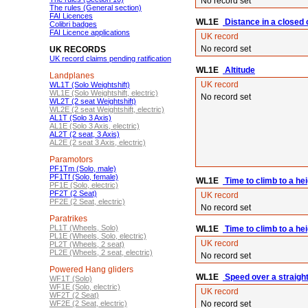
No record set
The rules (General section)
FAI Licences
WL1E
Distance in a closed ci
Colibri badges
FAI Licence applications
UK record
No record set
UK RECORDS
UK record claims pending ratification
WL1E
Altitude
Landplanes
UK record
WL1T (Solo Weightshift)
WL1E (Solo Weightshift, electric)
No record set
WL2T (2 seat Weightshift)
WL2E (2 seat Weightshift, electric)
AL1T (Solo 3 Axis)
AL1E (Solo 3 Axis, electric)
AL2T (2 seat, 3 Axis)
AL2E (2 seat 3 Axis, electric)
Paramotors
PF1Tm (Solo, male)
PF1Tf (Solo, female)
WL1E
Time to climb to a he
PF1E (Solo, electric)
PF2T (2 Seat)
UK record
PF2E (2 Seat, electric)
No record set
Paratrikes
PL1T (Wheels, Solo)
WL1E
Time to climb to a he
PL1E (Wheels, Solo, electric)
UK record
PL2T (Wheels, 2 seat)
PL2E (Wheels, 2 seat, electric)
No record set
Powered Hang gliders
WL1E
Speed over a straigh
WF1T (Solo)
WF1E (Solo, electric)
UK record
WF2T (2 Seat)
WF2E (2 Seat, electric)
No record set