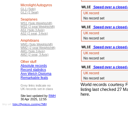
Microlight Autogyros
WL1E
Speed over a closed c
GL1 (Solo)
GL2 (2 Seat)
UK record
No record set
Seaplanes
WS1 (Solo Weightshift)
WS2 (2 seat Weightshift)
WL1E
Speed over a closed c
AS1 (Solo 3 Axis)
UK record
AS2 (2 seat, 3 Axis)
No record set
Amphibians
WM1 (Solo Weightshift)
WL1E
Speed over a closed c
WM2 (2 seat Weightshift)
AM1 (Solo 3 Axis)
UK record
AM2 (2 seat, 3 Axis)
No record set
Other stuff
Absolute records
WL1E
Speed over a closed c
Record statistics
UK record
Ann Welch Diploma
Remarkable feats
No record set
World records courtesy F
Grey links indicate no
listing last checked 27 
UK records set in class
here.
Site last updated by
RMH
30 Apr 2025, 12:55
tiny url:
http://flymicro.com/go?MH