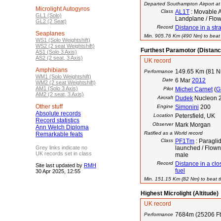
Departed Southampton Airport at 
Microlight Autogyros
Class
AL1T
: Movable A
GL1 (Solo)
Landplane / Flow
GL2 (2 Seat)
Record
Distance in a stra
Seaplanes
Min. 905.76 Km (490 Nm) to beat t
WS1 (Solo Weightshift)
WS2 (2 seat Weightshift)
Furthest Paramotor (Distanc
AS1 (Solo 3 Axis)
AS2 (2 seat, 3 Axis)
UK record
Amphibians
149.65 Km (81 
Performance
WM1 (Solo Weightshift)
Date
6 Mar
2012
WM2 (2 seat Weightshift)
AM1 (Solo 3 Axis)
Pilot
Michel Carnet
(
G
AM2 (2 seat, 3 Axis)
Aircraft
Dudek
Nucleon 2
Other stuff
Engine
Simonini
200
Absolute records
Location
Petersfield, UK
Record statistics
Observer
Mark Morgan
Ann Welch Diploma
Ratified as a World record
Remarkable feats
Class
PF1Tm
: Paraglid
Grey links indicate no
launched / Flown
UK records set in class
male
Record
Distance in a clos
Site last updated by
RMH
fuel
30 Apr 2025, 12:55
Min. 151.15 Km (82 Nm) to beat th
Highest Microlight (Altitude)
UK record
7684m (25206 Ft
Performance