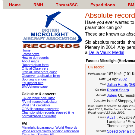
Home
RMH
ThrustSSC
Expeditions
BM
Absolute recor
Have you ever wanted to kn
paramotor can go?
These are known as
abso
Six absolute records, thr
Plenary in 2014. Any per
Home
a
De la Vaulx Medal
Latest news
How to do records
Fastest Microlight (Horizont
About maps
Record claim form
UK record
Official Observers
Official Observers guide
187 Km/h (101 Kt
Performance
Observer application form
Date
14 Apr
2002
Sporting licences
Equipment hire
Pilot
Julian Harris
(
G
BMAA home page
Co-pilot
Robert Sharp
Calculate & convert
Aircraft
Jabiru
UL, regis
FAI distance calculator
Location
Isle of Sheppey,
FAI min speed calculator
Wind chill calculator
Initial claim received: 15 April 20
GPS file format converter
April 2002, Ratified as a UK reco
Championship records elapsed time
World record 23 July 2002.
normalization calculator
Class
AL2T
: Movable A
Landplane / Flow
FAI
Thermal engine
Microlight & paramotor World Records
World record claims pending ratification
Record
Speed over a clo
The rules (Section 10)