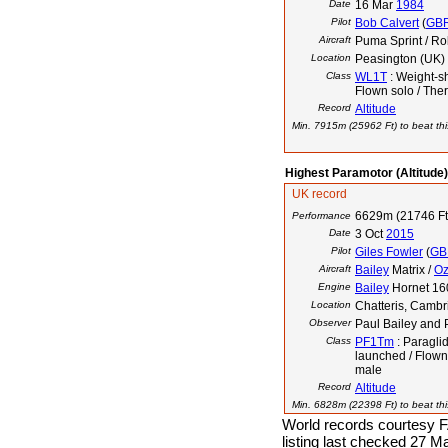
Date
16 Mar
1984
Pilot
Bob Calvert
(
GB
Aircraft
Puma Sprint / Ro
Location
Peasington (UK)
Class
WL1T
: Weight-sh
Flown solo / The
Record
Altitude
Min. 7915m (25962 Ft) to beat thi
Highest Paramotor (Altitude)
UK record
6629m (21746 Ft
Performance
Date
3 Oct
2015
Pilot
Giles Fowler
(
GB
Aircraft
Bailey
Matrix /
O
Engine
Bailey
Hornet 16
Location
Chatteris, Cambr
Observer
Paul Bailey and
Class
PF1Tm
: Paraglid
launched / Flown
male
Record
Altitude
Min. 6828m (22398 Ft) to beat thi
World records courtesy F
listing last checked 27 