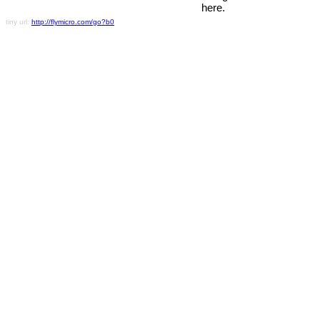
here.
tiny url:
http://flymicro.com/go?b0