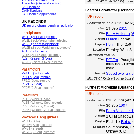
Min. 188.87 Km/h (102 Kt) to beat
The rules (General section)
FAI Licences
Fastest Paramotor (Horizont
Colibri badges
FAI Licence applications
UK record
UK RECORDS
77.3 Km/h (42 Kt
Performance
UK record claims pending ratification
Date
19 Sep
2015
Landplanes
Pilot
Barry Holleran
(
WL1T (Solo Weightshift)
Aircraft
Dudek
Hadron
WL1E (Solo Weightshift, electric)
WL2T (2 seat Weightshift)
Engine
Polini
Thor 250
WL2E (2 seat Weightshift, electric)
Location
Earnley, West S
AL1T (Solo 3 Axis)
AL1E (Solo 3 Axis, electric)
Information from FAI
AL2T (2 seat, 3 Axis)
Class
PF1Tm
: Paraglid
AL2E (2 seat 3 Axis, electric)
launched / Flown
male
Paramotors
PF1Tm (Solo, male)
Record
Speed over a clos
PF1Tf (Solo, female)
Min. 78.07 Km/h (43 Kt) to beat th
PF1E (Solo, electric)
PF2T (2 Seat)
Furthest Microlight (Distanc
PF2E (2 Seat, electric)
UK record
Paratrikes
PL1T (Wheels, Solo)
896.79 Km (485
Performance
PL1E (Wheels, Solo, electric)
Date
30 Sep
1987
PL2T (Wheels, 2 seat)
PL2E (Wheels, 2 seat, electric)
Pilot
Brian Milton and
Aircraft
2 CFM Shadows
Powered Hang gliders
WF1T (Solo)
Engine
Each 1 x
Rotax
4
WF1E (Solo, electric)
Location
Southampton, Ham
WF2T (2 Seat)
Orkney (UK)
WF2E (2 Seat, electric)