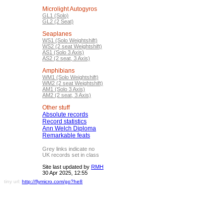
Microlight Autogyros
GL1 (Solo)
GL2 (2 Seat)
Seaplanes
WS1 (Solo Weightshift)
WS2 (2 seat Weightshift)
AS1 (Solo 3 Axis)
AS2 (2 seat, 3 Axis)
Amphibians
WM1 (Solo Weightshift)
WM2 (2 seat Weightshift)
AM1 (Solo 3 Axis)
AM2 (2 seat, 3 Axis)
Other stuff
Absolute records
Record statistics
Ann Welch Diploma
Remarkable feats
Grey links indicate no
UK records set in class
Site last updated by
RMH
30 Apr 2025, 12:55
tiny url:
http://flymicro.com/go?he8