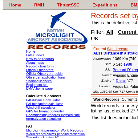
Home
RMH
ThrustSSC
Expeditions
BM
Records set b
This is the definitive li
Filter:
All
Current
UK
Current
World record
Home
AL1T
Distance in a straigh
Latest news
1369 Km (740
How to do records
Performance
About maps
Date
6 Sep
1988
Record claim form
Pilot
Bernard D'otr
Official Observers
Official Observers guide
Aircraft
Aviasud Engine
Observer application form
Engine
1
Rotax
377
Sporting licences
Equipment hire
Location
Fréjus La Palu
BMAA home page
Min. 1382.69 Km (747 Nm) to be
Calculate & convert
World Records
:
Current 
FAI distance calculator
FAI min speed calculator
World records courtesy
Wind chill calculator
listing last checked 27
GPS file format converter
Championship records elapsed time
This list does not incl
normalization calculator
FAI
Microlight & paramotor World Records
World record claims pending ratification
The rules (Section 10)