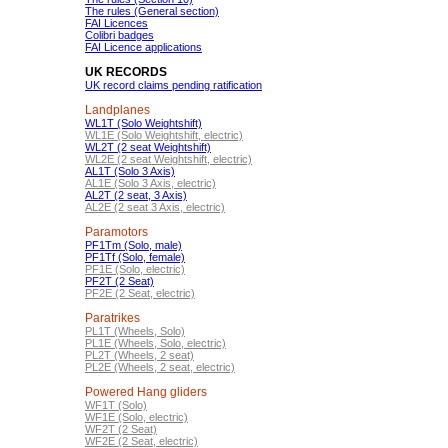
The rules (General section)
FAI Licences
Colibri badges
FAI Licence applications
UK RECORDS
UK record claims pending ratification
Landplanes
WL1T (Solo Weightshift)
WL1E (Solo Weightshift, electric)
WL2T (2 seat Weightshift)
WL2E (2 seat Weightshift, electric)
AL1T (Solo 3 Axis)
AL1E (Solo 3 Axis, electric)
AL2T (2 seat, 3 Axis)
AL2E (2 seat 3 Axis, electric)
Paramotors
PF1Tm (Solo, male)
PF1Tf (Solo, female)
PF1E (Solo, electric)
PF2T (2 Seat)
PF2E (2 Seat, electric)
Paratrikes
PL1T (Wheels, Solo)
PL1E (Wheels, Solo, electric)
PL2T (Wheels, 2 seat)
PL2E (Wheels, 2 seat, electric)
Powered Hang gliders
WF1T (Solo)
WF1E (Solo, electric)
WF2T (2 Seat)
WF2E (2 Seat, electric)