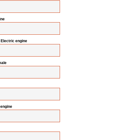
ine
Electric engine
male
 engine