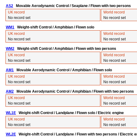
AS2
Movable Aerodynamic Control / Seaplane / Flown with two persons
UK record
World record
No record set
No record set
WM1
Weight-shift Control / Amphibian / Flown solo
UK record
World record
No record set
No record set
WM2
Weight-shift Control / Amphibian / Flown with two persons
UK record
World record
No record set
No record set
AM1
Movable Aerodynamic Control / Amphibian / Flown solo
UK record
World record
No record set
No record set
AM2
Movable Aerodynamic Control / Amphibian / Flown with two persons
UK record
World record
No record set
No record set
WL1E
Weight-shift Control / Landplane / Flown solo / Electric engine
UK record
World record
No record set
No record set
WL2E
Weight-shift Control / Landplane / Flown with two persons / Electric 