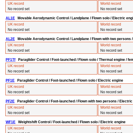
UK record
World record
No record set
No record set
AL1E
Movable Aerodynamic Control / Landplane / Flown solo / Electric eng
UK record
World record
No record set
No record set
AL2E
Movable Aerodynamic Control / Landplane / Flown with two persons / 
UK record
World record
No record set
No record set
PF1Tf
Paraglider Control / Foot-launched / Flown solo / Thermal engine / fe
UK record
World record
No record set
No record set
PF1E
Paraglider Control / Foot-launched / Flown solo / Electric engine
UK record
World record
No record set
No record set
PF2E
Paraglider Control / Foot-launched / Flown with two persons / Electric
UK record
World record
No record set
No record set
WF1E
Weightshift Control / Foot-launched / Flown solo / Electric engine
UK record
World record