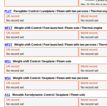
Cenes d
Max. 0h 55m 46s to beat
PL2T
Paraglider Control / Landplane / Flown with two persons / Thermal en
UK record
World record
No record set
No record set
WF1T
Weight-shift Control / Foot-launched / Flown solo / Thermal engine
UK record
World record
No record set
No record set
WF2T
Weight-shift Control / Foot-launched / Flown with two persons / Ther
UK record
World record
No record set
No record set
WS1
Weight-shift Control / Seaplane / Flown solo
UK record
World record
No record set
No record set
WS2
Weight-shift Control / Seaplane / Flown with two persons
UK record
World record
No record set
No record set
AS1
Movable Aerodynamic Control / Seaplane / Flown solo
UK record
World record
No record set
No record set