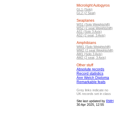
Microlight Autogyros
GL1 (Solo)
GL2 (2 Seat)
Seaplanes
WS1 (Solo Weightshift)
WS2 (2 seat Weightshift)
AS1 (Solo 3 Axis)
AS2 (2 seat, 3 Axis)
Amphibians
WM1 (Solo Weightshift)
WM2 (2 seat Weightshift)
AM1 (Solo 3 Axis)
AM2 (2 seat, 3 Axis)
Other stuff
Absolute records
Record statistics
Ann Welch Diploma
Remarkable feats
Grey links indicate no
UK records set in class
Site last updated by
RMH
30 Apr 2025, 12:55