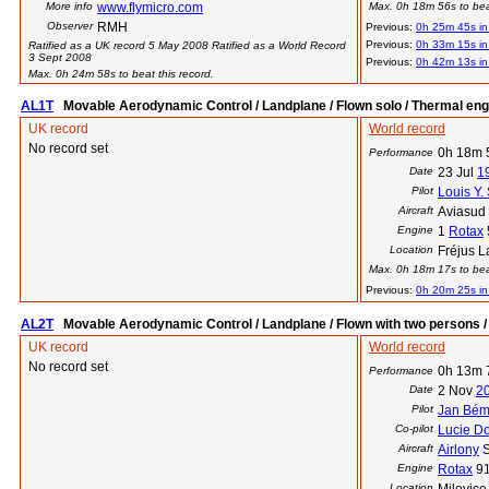
More info
www.flymicro.com
Max. 0h 18m 56s to beat
Observer
RMH
Previous:
0h 25m 45s i
Previous:
0h 33m 15s i
Ratified as a UK record 5 May 2008 Ratified as a World Record
3 Sept 2008
Previous:
0h 42m 13s i
Max. 0h 24m 58s to beat this record.
AL1T
Movable Aerodynamic Control / Landplane / Flown solo / Thermal eng
UK record
World record
No record set
0h 18m 
Performance
Date
23 Jul
1
Pilot
Louis Y.
Aircraft
Aviasud 
Engine
1
Rotax
Location
Fréjus L
Max. 0h 18m 17s to beat
Previous:
0h 20m 25s i
AL2T
Movable Aerodynamic Control / Landplane / Flown with two persons /
UK record
World record
No record set
0h 13m 
Performance
Date
2 Nov
2
Pilot
Jan Bé
Co-pilot
Lucie Do
Aircraft
Airlony
S
Engine
Rotax
9
Location