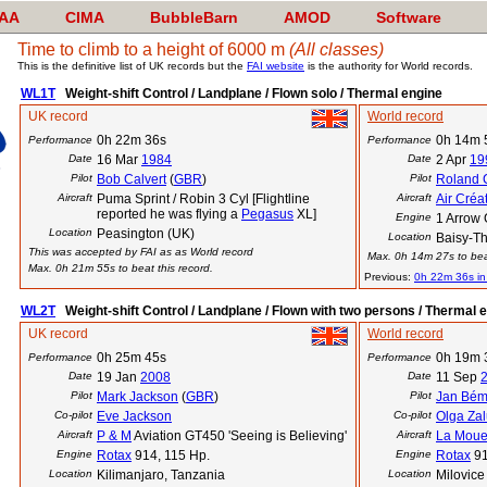
AA
CIMA
BubbleBarn
AMOD
Software
Time to climb to a height of 6000 m
(All classes)
This is the definitive list of UK records but the
FAI website
is the authority for World records.
WL1T
Weight-shift Control / Landplane / Flown solo / Thermal engine
UK record
World record
0h 22m 36s
0h 14m 
Performance
Performance
Date
16 Mar
1984
Date
2 Apr
19
Pilot
Bob Calvert
(
GBR
)
Pilot
Roland 
Aircraft
Puma Sprint / Robin 3 Cyl [Flightline
Aircraft
Air Créa
reported he was flying a
Pegasus
XL]
Engine
1 Arrow
Location
Peasington (UK)
Location
Baisy-Th
This was accepted by FAI as as World record
Max. 0h 14m 27s to beat
Max. 0h 21m 55s to beat this record.
Previous:
0h 22m 36s i
WL2T
Weight-shift Control / Landplane / Flown with two persons / Thermal 
UK record
World record
0h 25m 45s
0h 19m 
Performance
Performance
Date
19 Jan
2008
Date
11 Sep
Pilot
Mark Jackson
(
GBR
)
Pilot
Jan Bé
Co-pilot
Eve Jackson
Co-pilot
Olga Za
Aircraft
P & M
Aviation GT450 'Seeing is Believing'
Aircraft
La Moue
Engine
Rotax
914, 115 Hp.
Engine
Rotax
9
Location
Kilimanjaro, Tanzania
Location
Milovice