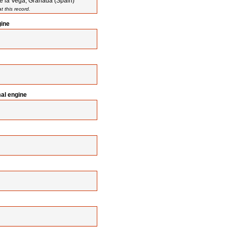
e la Vega, Granada (Spain)
 this record.
gine
mal engine