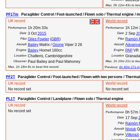
Milovice
Max. 0h 12m 43s to beat
PF1Tm
Paraglider Control / Foot-launched / Flown solo / Thermal engine / m
UK record
World record
1h 20m 33s
1h 12m 
Performance
Performance
Date
3 Oct
2015
Date
2 Sep
2
Pilot
Giles Fowler
(
GBR
)
Pilot
Ramón M
Aircraft
Bailey
Matrix /
Ozone
Viper 3 26
Aircraft
Advanc
Engine
Bailey
Hornet 160cc
Engine
PAP
VR 
Location
Chatteris, Cambridgeshire
Location
Granada
Observer
Paul Bailey and Paul Mahoney
Max. 1h 10m 21s to beat
Max. 1h 18m 8s to beat this record.
Previous:
4h 40m 27s i
PF2T
Paraglider Control / Foot-launched / Flown with two persons / Therma
UK record
World record
No record set
No record set
PL1T
Paraglider Control / Landplane / Flown solo / Thermal engine
UK record
World record
No record set
0h 57m 
Performance
Date
17 Sep
Pilot
Ramón M
Aircraft
Niviuk
Qu
Engine
Vittorazi
Location