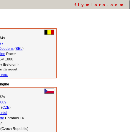
flymicro.com
54s
97
Coddens
(
BEL
)
tion
Racer
 GP 1000
y (Belgium)
 this record.
n 1984
engine
32s
2009
m
(
CZE
)
luská
tte
Chronos 14
14
 (Czech Republic)