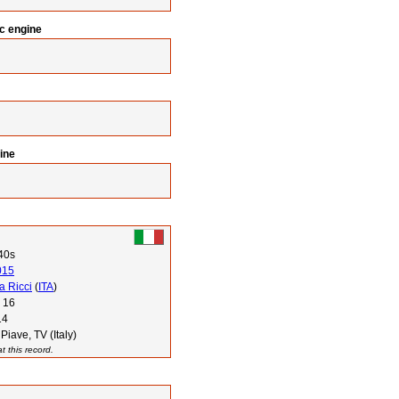
ic engine
ine
40s
015
a Ricci
(
ITA
)
 16
14
Piave, TV (Italy)
 this record.