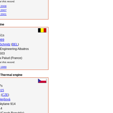
 this record.
n 2008
n 2007
n 2001
ine
51s
989
 Schmitz
(
BEL
)
Engineering Albatros
503
a Palud (France)
 this record.
n 1989
 Thermal engine
7s
015
m
(
CZE
)
lejšová
kylane 914
14