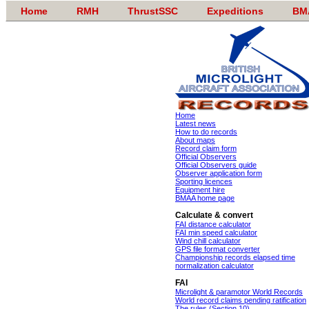
Home
RMH
ThrustSSC
Expeditions
BM
Home
Latest news
How to do records
About maps
Record claim form
Official Observers
Official Observers guide
Observer application form
Sporting licences
Equipment hire
BMAA home page
Calculate & convert
FAI distance calculator
FAI min speed calculator
Wind chill calculator
GPS file format converter
Championship records elapsed time
normalization calculator
FAI
Microlight & paramotor World Records
World record claims pending ratification
The rules (Section 10)