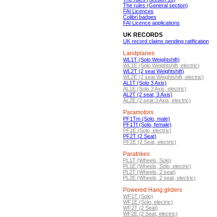
The rules (General section)
FAI Licences
Colibri badges
FAI Licence applications
UK RECORDS
UK record claims pending ratification
Landplanes
WL1T (Solo Weightshift)
WL1E (Solo Weightshift, electric)
WL2T (2 seat Weightshift)
WL2E (2 seat Weightshift, electric)
AL1T (Solo 3 Axis)
AL1E (Solo 3 Axis, electric)
AL2T (2 seat, 3 Axis)
AL2E (2 seat 3 Axis, electric)
Paramotors
PF1Tm (Solo, male)
PF1Tf (Solo, female)
PF1E (Solo, electric)
PF2T (2 Seat)
PF2E (2 Seat, electric)
Paratrikes
PL1T (Wheels, Solo)
PL1E (Wheels, Solo, electric)
PL2T (Wheels, 2 seat)
PL2E (Wheels, 2 seat, electric)
Powered Hang gliders
WF1T (Solo)
WF1E (Solo, electric)
WF2T (2 Seat)
WF2E (2 Seat, electric)