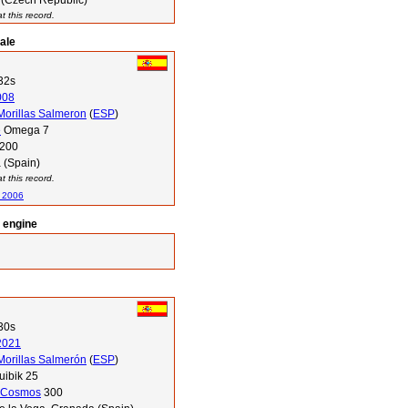
 (Czech Republic)
 this record.
ale
32s
008
orillas Salmeron
(
ESP
)
e
Omega 7
200
 (Spain)
 this record.
n 2006
l engine
30s
2021
orillas Salmerón
(
ESP
)
ibik 25
Cosmos
300