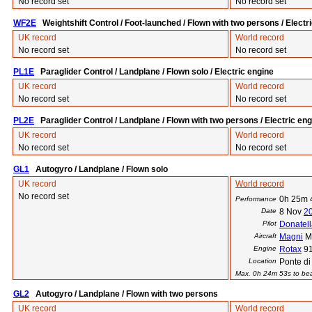
No record set
No record set
WF2E
Weightshift Control / Foot-launched / Flown with two persons / Electr
UK record
World record
No record set
No record set
PL1E
Paraglider Control / Landplane / Flown solo / Electric engine
UK record
World record
No record set
No record set
PL2E
Paraglider Control / Landplane / Flown with two persons / Electric eng
UK record
World record
No record set
No record set
GL1
Autogyro / Landplane / Flown solo
UK record
World record
No record set
0h 25m 
Performance
Date
8 Nov
2
Pilot
Donatell
Aircraft
Magni
M
Engine
Rotax
9
Location
Ponte di 
Max. 0h 24m 53s to beat
GL2
Autogyro / Landplane / Flown with two persons
UK record
World record