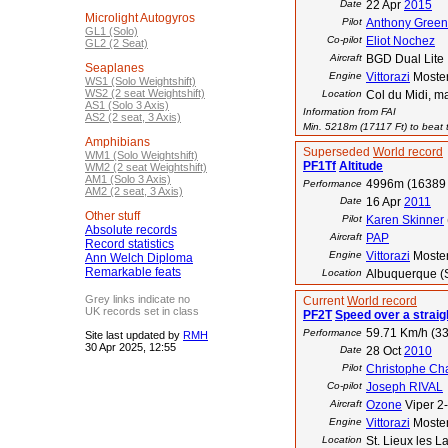
Date
22 Apr
2015
Microlight Autogyros
Pilot
Anthony Green
GL1 (Solo)
Co-pilot
Eliot Nochez
GL2 (2 Seat)
Aircraft
BGD Dual Lite
Seaplanes
Engine
Vittorazi
Moste
WS1 (Solo Weightshift)
WS2 (2 seat Weightshift)
Location
Col du Midi, m
AS1 (Solo 3 Axis)
Information from FAI
AS2 (2 seat, 3 Axis)
Min. 5218m (17117 Ft) to beat t
Amphibians
Superseded
World record
WM1 (Solo Weightshift)
PF1Tf
Altitude
WM2 (2 seat Weightshift)
AM1 (Solo 3 Axis)
4996m (16389 
Performance
AM2 (2 seat, 3 Axis)
Date
16 Apr
2011
Other stuff
Pilot
Karen Skinner
Absolute records
Aircraft
PAP
Record statistics
Engine
Vittorazi
Moste
Ann Welch Diploma
Remarkable feats
Location
Albuquerque (
Grey links indicate no
Current
World record
UK records set in class
PF2T
Speed over a straig
59.71 Km/h (33
Performance
Site last updated by
RMH
30 Apr 2025, 12:55
Date
28 Oct
2010
Pilot
Christophe Ch
Co-pilot
Joseph RIVAL
Aircraft
Ozone
Viper 2
Engine
Vittorazi
Moste
Location
St. Lieux les L