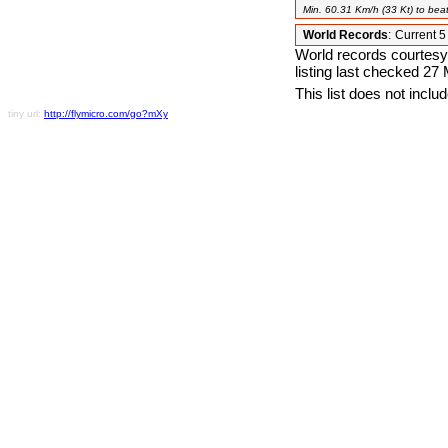
Min. 60.31 Km/h (33 Kt) to beat
World Records
:
Current 
World records courtesy
listing last checked 27
This list does not incl
tiny url:
http://flymicro.com/go?mXy