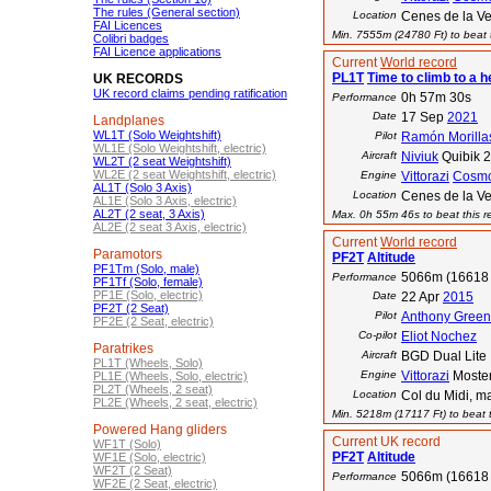
The rules (General section)
Location
Cenes de la V
FAI Licences
Min. 7555m (24780 Ft) to beat t
Colibri badges
FAI Licence applications
Current
World record
PL1T
Time to climb to a h
UK RECORDS
UK record claims pending ratification
0h 57m 30s
Performance
Date
17 Sep
2021
Landplanes
WL1T (Solo Weightshift)
Pilot
Ramón Morilla
WL1E (Solo Weightshift, electric)
Aircraft
Niviuk
Quibik 
WL2T (2 seat Weightshift)
WL2E (2 seat Weightshift, electric)
Engine
Vittorazi
Cosm
AL1T (Solo 3 Axis)
Location
Cenes de la V
AL1E (Solo 3 Axis, electric)
AL2T (2 seat, 3 Axis)
Max. 0h 55m 46s to beat this r
AL2E (2 seat 3 Axis, electric)
Current
World record
Paramotors
PF2T
Altitude
PF1Tm (Solo, male)
5066m (16618 
Performance
PF1Tf (Solo, female)
PF1E (Solo, electric)
Date
22 Apr
2015
PF2T (2 Seat)
Pilot
Anthony Green
PF2E (2 Seat, electric)
Co-pilot
Eliot Nochez
Paratrikes
Aircraft
BGD Dual Lite
PL1T (Wheels, Solo)
Engine
Vittorazi
Moste
PL1E (Wheels, Solo, electric)
PL2T (Wheels, 2 seat)
Location
Col du Midi, m
PL2E (Wheels, 2 seat, electric)
Min. 5218m (17117 Ft) to beat t
Powered Hang gliders
Current UK record
WF1T (Solo)
PF2T
Altitude
WF1E (Solo, electric)
WF2T (2 Seat)
5066m (16618 
Performance
WF2E (2 Seat, electric)