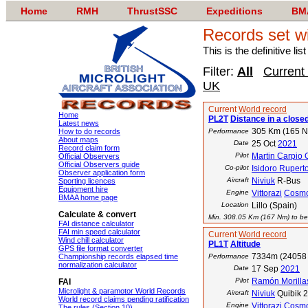
Home
RMH
ThrustSSC
Expeditions
BM
Records set w
This is the definitive li
Filter:
All
Current
UK
Current
World record
Home
PL2T
Distance in a closed
Latest news
305 Km (165 
How to do records
Performance
About maps
Date
25 Oct
2021
Record claim form
Pilot
Martin Carpio 
Official Observers
Official Observers guide
Co-pilot
Isidoro Rupert
Observer application form
Aircraft
Niviuk
R-Bus
Sporting licences
Equipment hire
Engine
Vittorazi
Cosm
BMAA home page
Location
Lillo (Spain)
Calculate & convert
Min. 308.05 Km (167 Nm) to bea
FAI distance calculator
FAI min speed calculator
Current
World record
Wind chill calculator
PL1T
Altitude
GPS file format converter
7334m (24058 
Championship records elapsed time
Performance
normalization calculator
Date
17 Sep
2021
Pilot
Ramón Morilla
FAI
Microlight & paramotor World Records
Aircraft
Niviuk
Quibik 
World record claims pending ratification
Engine
Vittorazi
Cosm
The rules (Section 10)