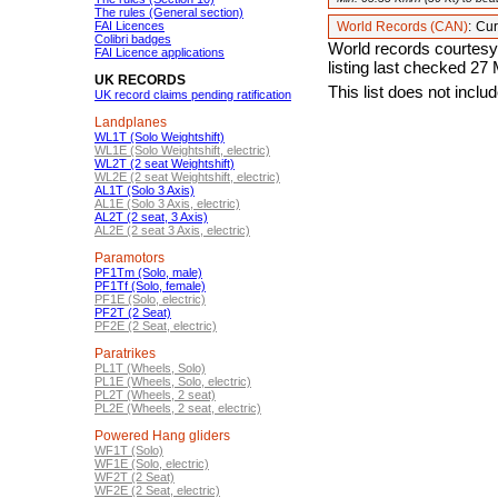
The rules (General section)
FAI Licences
World Records (CAN)
:
Cur
Colibri badges
World records courtesy
FAI Licence applications
listing last checked 27
UK RECORDS
This list does not incl
UK record claims pending ratification
Landplanes
WL1T (Solo Weightshift)
WL1E (Solo Weightshift, electric)
WL2T (2 seat Weightshift)
WL2E (2 seat Weightshift, electric)
AL1T (Solo 3 Axis)
AL1E (Solo 3 Axis, electric)
AL2T (2 seat, 3 Axis)
AL2E (2 seat 3 Axis, electric)
Paramotors
PF1Tm (Solo, male)
PF1Tf (Solo, female)
PF1E (Solo, electric)
PF2T (2 Seat)
PF2E (2 Seat, electric)
Paratrikes
PL1T (Wheels, Solo)
PL1E (Wheels, Solo, electric)
PL2T (Wheels, 2 seat)
PL2E (Wheels, 2 seat, electric)
Powered Hang gliders
WF1T (Solo)
WF1E (Solo, electric)
WF2T (2 Seat)
WF2E (2 Seat, electric)