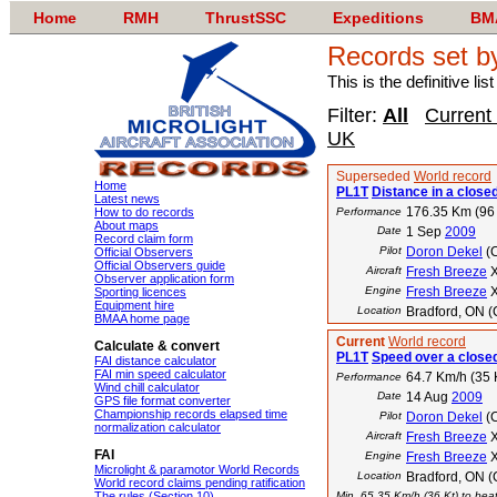
Home
RMH
ThrustSSC
Expeditions
BM
Records set b
This is the definitive li
Filter:
All
Current
UK
Superseded
World record
Home
PL1T
Distance in a closed
Latest news
176.35 Km (96
How to do records
Performance
About maps
Date
1 Sep
2009
Record claim form
Pilot
Doron Dekel
(
Official Observers
Official Observers guide
Aircraft
Fresh Breeze
X
Observer application form
Engine
Fresh Breeze
X
Sporting licences
Equipment hire
Location
Bradford, ON 
BMAA home page
Current
World record
Calculate & convert
PL1T
Speed over a closed
FAI distance calculator
FAI min speed calculator
64.7 Km/h (35 
Performance
Wind chill calculator
Date
14 Aug
2009
GPS file format converter
Championship records elapsed time
Pilot
Doron Dekel
(
normalization calculator
Aircraft
Fresh Breeze
X
FAI
Engine
Fresh Breeze
X
Microlight & paramotor World Records
Location
Bradford, ON 
World record claims pending ratification
The rules (Section 10)
Min. 65.35 Km/h (36 Kt) to beat