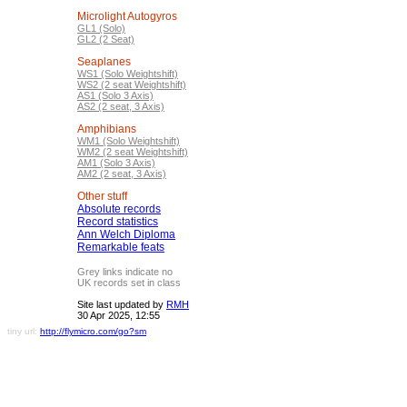
Microlight Autogyros
GL1 (Solo)
GL2 (2 Seat)
Seaplanes
WS1 (Solo Weightshift)
WS2 (2 seat Weightshift)
AS1 (Solo 3 Axis)
AS2 (2 seat, 3 Axis)
Amphibians
WM1 (Solo Weightshift)
WM2 (2 seat Weightshift)
AM1 (Solo 3 Axis)
AM2 (2 seat, 3 Axis)
Other stuff
Absolute records
Record statistics
Ann Welch Diploma
Remarkable feats
Grey links indicate no
UK records set in class
Site last updated by
RMH
30 Apr 2025, 12:55
tiny url:
http://flymicro.com/go?sm