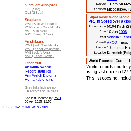
Engine
1 Cors-Air M2
Microlight Autogyros
GL1 (Solo)
Location
Miccosukee, F
GL2 (2 Seat)
Superseded
World record
Seaplanes
PF1Tm
Speed over a clos
WS1 (Solo Weightshift)
50.04 Km/h (28
Performance
WS2 (2 seat Weightshift)
AS1 (Solo 3 Axis)
Date
10 Jun
2006
AS2 (2 seat, 3 Axis)
Pilot
Venelin S. Stai
Amphibians
Aircraft
APCO
Thrust
WM1 (Solo Weightshift)
Engine
1 Compact Rad
WM2 (2 seat Weightshift)
AM1 (Solo 3 Axis)
Location
Kazanlak (Bulg
AM2 (2 seat, 3 Axis)
World Records
:
Current 
Other stuff
World records courtesy
Absolute records
listing last checked 27
Record statistics
Ann Welch Diploma
This list does not incl
Remarkable feats
Grey links indicate no
UK records set in class
Site last updated by
RMH
30 Apr 2025, 12:55
tiny url:
http://flymicro.com/go?hiH