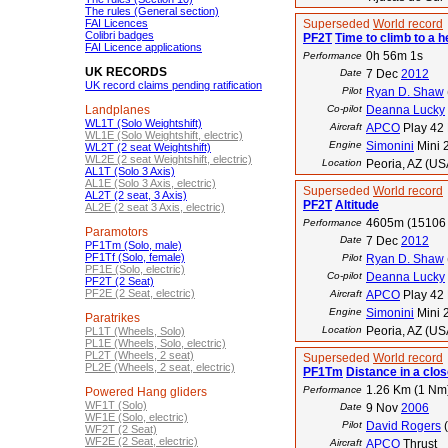
The rules (General section)
FAI Licences
Superseded
World record
Colibri badges
PF2T
Time to climb to a h
FAI Licence applications
0h 56m 1s
Performance
UK RECORDS
Date
7 Dec
2012
UK record claims pending ratification
Pilot
Ryan D. Shaw
Landplanes
Co-pilot
Deanna Lucky
WL1T (Solo Weightshift)
Aircraft
APCO
Play 42
WL1E (Solo Weightshift, electric)
Engine
Simonini
Mini 
WL2T (2 seat Weightshift)
WL2E (2 seat Weightshift, electric)
Location
Peoria, AZ (US
AL1T (Solo 3 Axis)
AL1E (Solo 3 Axis, electric)
Superseded
World record
AL2T (2 seat, 3 Axis)
PF2T
Altitude
AL2E (2 seat 3 Axis, electric)
4605m (15106 
Performance
Paramotors
Date
7 Dec
2012
PF1Tm (Solo, male)
PF1Tf (Solo, female)
Pilot
Ryan D. Shaw
PF1E (Solo, electric)
Co-pilot
Deanna Lucky
PF2T (2 Seat)
PF2E (2 Seat, electric)
Aircraft
APCO
Play 42
Engine
Simonini
Mini 
Paratrikes
Location
Peoria, AZ (US
PL1T (Wheels, Solo)
PL1E (Wheels, Solo, electric)
PL2T (Wheels, 2 seat)
Superseded
World record
PL2E (Wheels, 2 seat, electric)
PF1Tm
Distance in a close
1.26 Km (1 Nm
Performance
Powered Hang gliders
WF1T (Solo)
Date
9 Nov
2006
WF1E (Solo, electric)
Pilot
David Rogers
(
WF2T (2 Seat)
WF2E (2 Seat, electric)
Aircraft
APCO
Thrust