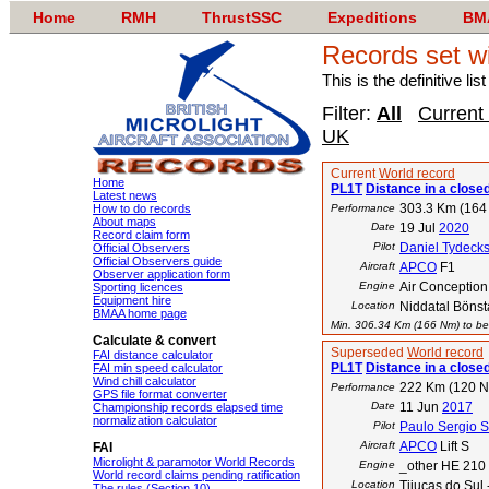
Home
RMH
ThrustSSC
Expeditions
BM
Records set wi
This is the definitive li
Filter:
All
Current
UK
Current
World record
Home
PL1T
Distance in a closed
Latest news
303.3 Km (164
How to do records
Performance
About maps
Date
19 Jul
2020
Record claim form
Pilot
Daniel Tydeck
Official Observers
Official Observers guide
Aircraft
APCO
F1
Observer application form
Engine
Air Conceptio
Sporting licences
Equipment hire
Location
Niddatal Bönst
BMAA home page
Min. 306.34 Km (166 Nm) to bea
Calculate & convert
Superseded
World record
FAI distance calculator
PL1T
Distance in a closed
FAI min speed calculator
Wind chill calculator
222 Km (120 
Performance
GPS file format converter
Date
11 Jun
2017
Championship records elapsed time
normalization calculator
Pilot
Paulo Sergio 
Aircraft
APCO
Lift S
FAI
Microlight & paramotor World Records
Engine
_other HE 210
World record claims pending ratification
Location
Tijucas do Sul 
The rules (Section 10)