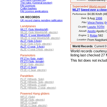
Totszerdahely 
The rules (General section)
FAI Licences
Superseded
World record
Colibri badges
WL2T
Speed over a closed
FAI Licence applications
84.86 Km/h (46
Performance
UK RECORDS
Date
9 Aug
1998
UK record claims pending ratification
Pilot
Vince Ferinc
(
Landplanes
Co-pilot
Laszlo TOTH
WL1T (Solo Weightshift)
Aircraft
Apollo
Apollo C
WL1E (Solo Weightshift, electric)
WL2T (2 seat Weightshift)
Engine
1
Rotax
582
WL2E (2 seat Weightshift, electric)
Location
From Nagykaniz
AL1T (Solo 3 Axis)
AL1E (Solo 3 Axis, electric)
World Records
:
Current 
AL2T (2 seat, 3 Axis)
AL2E (2 seat 3 Axis, electric)
World records courtesy
listing last checked 27
Paramotors
PF1Tm (Solo, male)
This list does not incl
PF1Tf (Solo, female)
PF1E (Solo, electric)
PF2T (2 Seat)
PF2E (2 Seat, electric)
Paratrikes
PL1T (Wheels, Solo)
PL1E (Wheels, Solo, electric)
PL2T (Wheels, 2 seat)
PL2E (Wheels, 2 seat, electric)
Powered Hang gliders
WF1T (Solo)
WF1E (Solo, electric)
WF2T (2 Seat)
WF2E (2 Seat, electric)