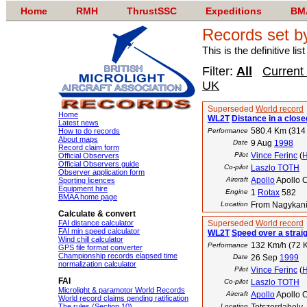
Home
RMH
ThrustSSC
Expeditions
BM
Records set 
This is the definitive li
Filter:
All
Current
UK
Superseded
World record
Home
WL2T
Distance in a closed
Latest news
580.4 Km (314
How to do records
Performance
About maps
Date
9 Aug
1998
Record claim form
Pilot
Vince Ferinc
(
Official Observers
Official Observers guide
Co-pilot
Laszlo TOTH
Observer application form
Aircraft
Apollo
Apollo C
Sporting licences
Equipment hire
Engine
1
Rotax
582
BMAA home page
Location
From Nagykaniz
Calculate & convert
FAI distance calculator
Superseded
World record
FAI min speed calculator
WL2T
Speed over a strai
Wind chill calculator
132 Km/h (72 K
Performance
GPS file format converter
Championship records elapsed time
Date
26 Sep
1999
normalization calculator
Pilot
Vince Ferinc
(
FAI
Co-pilot
Laszlo TOTH
Microlight & paramotor World Records
Aircraft
Apollo
Apollo C
World record claims pending ratification
The rules (Section 10)
Location