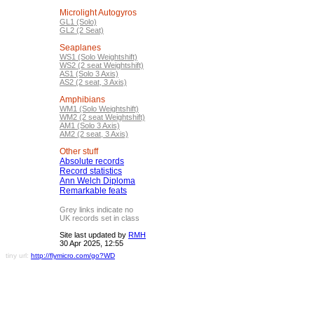
Microlight Autogyros
GL1 (Solo)
GL2 (2 Seat)
Seaplanes
WS1 (Solo Weightshift)
WS2 (2 seat Weightshift)
AS1 (Solo 3 Axis)
AS2 (2 seat, 3 Axis)
Amphibians
WM1 (Solo Weightshift)
WM2 (2 seat Weightshift)
AM1 (Solo 3 Axis)
AM2 (2 seat, 3 Axis)
Other stuff
Absolute records
Record statistics
Ann Welch Diploma
Remarkable feats
Grey links indicate no
UK records set in class
Site last updated by
RMH
30 Apr 2025, 12:55
tiny url:
http://flymicro.com/go?WD