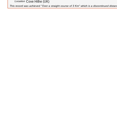
Location
Cove Hithe (UK)
This record was achieved "Over a straight course of 3 Km" which is a discontinued distan