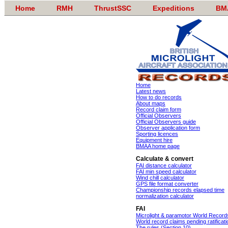
Home
RMH
ThrustSSC
Expeditions
BM
Home
Latest news
How to do records
About maps
Record claim form
Official Observers
Official Observers guide
Observer application form
Sporting licences
Equipment hire
BMAA home page
Calculate & convert
FAI distance calculator
FAI min speed calculator
Wind chill calculator
GPS file format converter
Championship records elapsed time
normalization calculator
FAI
Microlight & paramotor World Record
World record claims pending ratificati
The rules (Section 10)