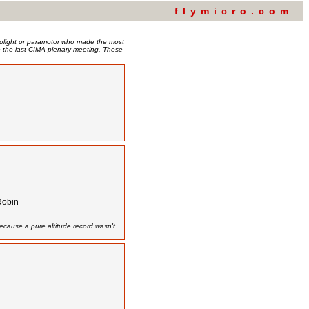
flymicro.com
crolight or paramotor who made the most
nce the last CIMA plenary meeting. These
Robin
ecause a pure altitude record wasn't