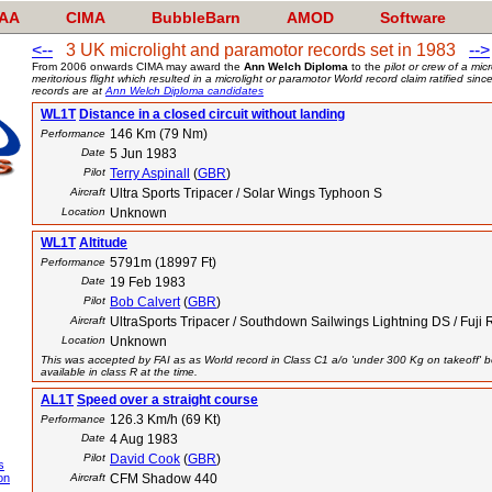
AA
CIMA
BubbleBarn
AMOD
Software
<--
3 UK microlight and paramotor records set in 1983
-->
From 2006 onwards CIMA may award the
Ann Welch Diploma
to the
pilot or crew of a mi
meritorious flight which resulted in a microlight or paramotor World record claim ratified si
records are at
Ann Welch Diploma candidates
WL1T
Distance in a closed circuit without landing
146 Km (79 Nm)
Performance
Date
5 Jun 1983
Pilot
Terry Aspinall
(
GBR
)
Aircraft
Ultra Sports Tripacer / Solar Wings Typhoon S
Location
Unknown
WL1T
Altitude
5791m (18997 Ft)
Performance
Date
19 Feb 1983
Pilot
Bob Calvert
(
GBR
)
Aircraft
UltraSports Tripacer / Southdown Sailwings Lightning DS / Fuji 
Location
Unknown
This was accepted by FAI as as World record in Class C1 a/o 'under 300 Kg on takeoff' b
available in class R at the time.
AL1T
Speed over a straight course
126.3 Km/h (69 Kt)
Performance
Date
4 Aug 1983
Pilot
David Cook
(
GBR
)
s
on
Aircraft
CFM Shadow 440