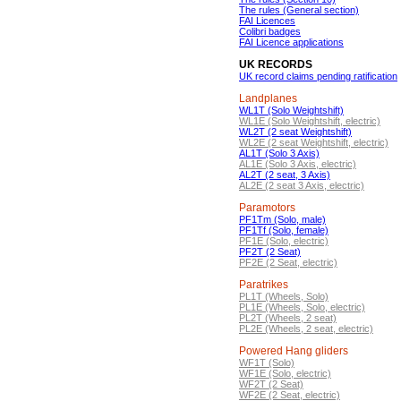
The rules (General section)
FAI Licences
Colibri badges
FAI Licence applications
UK RECORDS
UK record claims pending ratification
Landplanes
WL1T (Solo Weightshift)
WL1E (Solo Weightshift, electric)
WL2T (2 seat Weightshift)
WL2E (2 seat Weightshift, electric)
AL1T (Solo 3 Axis)
AL1E (Solo 3 Axis, electric)
AL2T (2 seat, 3 Axis)
AL2E (2 seat 3 Axis, electric)
Paramotors
PF1Tm (Solo, male)
PF1Tf (Solo, female)
PF1E (Solo, electric)
PF2T (2 Seat)
PF2E (2 Seat, electric)
Paratrikes
PL1T (Wheels, Solo)
PL1E (Wheels, Solo, electric)
PL2T (Wheels, 2 seat)
PL2E (Wheels, 2 seat, electric)
Powered Hang gliders
WF1T (Solo)
WF1E (Solo, electric)
WF2T (2 Seat)
WF2E (2 Seat, electric)