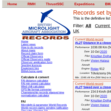
Home
RMH
ThrustSSC
Expeditions
BM
Records set b
This is the definitive li
Filter:
All
Current
UK
Current
World record
Home
AL2T
Distance in a closed
Latest news
1036.08 Km (
How to do records
Performance
About maps
Date
10 Oct
2020
Record claim form
Pilot
Krisztian Dolha
Official Observers
Official Observers guide
Co-pilot
Vivien Halasz
Observer application form
Aircraft
Sporting licences
Equipment hire
Engine
Rotax
912
BMAA home page
Location
Tótvázsony (H
Calculate & convert
Min. 1046.44 Km (566 Nm) to be
FAI distance calculator
FAI min speed calculator
Current
World record
Wind chill calculator
AL2T
Speed over a closed
GPS file format converter
154.9 Km/h (84
Performance
Championship records elapsed time
normalization calculator
Date
10 Oct
2020
Pilot
Krisztian Dolha
FAI
Microlight & paramotor World Records
Co-pilot
Vivien Halasz
World record claims pending ratification
Aircraft
The rules (Section 10)