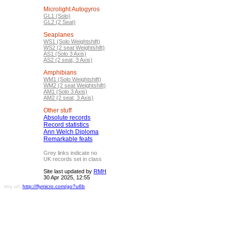
Microlight Autogyros
GL1 (Solo)
GL2 (2 Seat)
Seaplanes
WS1 (Solo Weightshift)
WS2 (2 seat Weightshift)
AS1 (Solo 3 Axis)
AS2 (2 seat, 3 Axis)
Amphibians
WM1 (Solo Weightshift)
WM2 (2 seat Weightshift)
AM1 (Solo 3 Axis)
AM2 (2 seat, 3 Axis)
Other stuff
Absolute records
Record statistics
Ann Welch Diploma
Remarkable feats
Grey links indicate no
UK records set in class
Site last updated by
RMH
30 Apr 2025, 12:55
tiny url:
http://flymicro.com/go?u6b