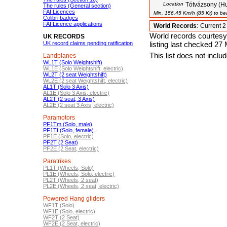
Location
Tótvázsony (H
The rules (General section)
FAI Licences
Min. 156.45 Km/h (85 Kt) to bea
Colibri badges
FAI Licence applications
World Records
:
Current 
World records courtesy
UK RECORDS
UK record claims pending ratification
listing last checked 27
This list does not incl
Landplanes
WL1T (Solo Weightshift)
WL1E (Solo Weightshift, electric)
WL2T (2 seat Weightshift)
WL2E (2 seat Weightshift, electric)
AL1T (Solo 3 Axis)
AL1E (Solo 3 Axis, electric)
AL2T (2 seat, 3 Axis)
AL2E (2 seat 3 Axis, electric)
Paramotors
PF1Tm (Solo, male)
PF1Tf (Solo, female)
PF1E (Solo, electric)
PF2T (2 Seat)
PF2E (2 Seat, electric)
Paratrikes
PL1T (Wheels, Solo)
PL1E (Wheels, Solo, electric)
PL2T (Wheels, 2 seat)
PL2E (Wheels, 2 seat, electric)
Powered Hang gliders
WF1T (Solo)
WF1E (Solo, electric)
WF2T (2 Seat)
WF2E (2 Seat, electric)