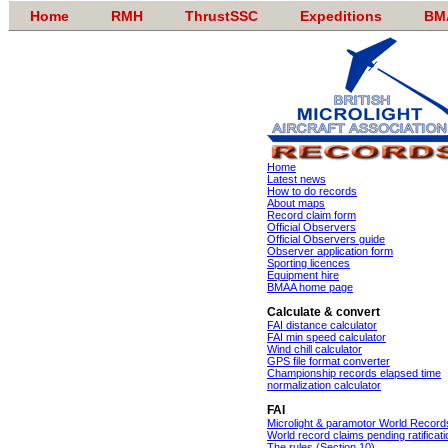
Home
RMH
ThrustSSC
Expeditions
BM
Home
Latest news
How to do records
About maps
Record claim form
Official Observers
Official Observers guide
Observer application form
Sporting licences
Equipment hire
BMAA home page
Calculate & convert
FAI distance calculator
FAI min speed calculator
Wind chill calculator
GPS file format converter
Championship records elapsed time
normalization calculator
FAI
Microlight & paramotor World Record
World record claims pending ratificati
The rules (Section 10)