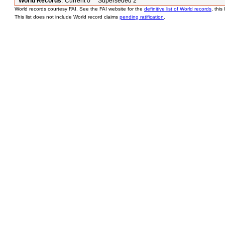
World Records
:
Current 0 Superseded 2
World records courtesy FAI. See the FAI website for the
definitive list of World records
, this
This list does not include World record claims
pending ratification
.