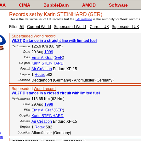
AA
CIMA
BubbleBarn
AMOD
Software
Records set by Karin STEINHARD (GER)
This is the definitive list of UK records but the
FAI website
is the authority for World records.
Filter:
All
Current World
Superseded World
Current UK
Superseded UK
Superseded
World record
WL2T
Distance in a straight line with limited fuel
125.9 Km (68 Nm)
Performance
Date
29 Aug
1999
Pilot
Ernst A. Graf
(
GER
)
Co-pilot
Karin STEINHARD
Aircraft
Air Création
Enduro XP-15
Engine
1
Rotax
582
Location
Deggendorf (Germany) - Altomünster (Germany)
Superseded
World record
WL2T
Distance in a closed circuit with limited fuel
113.65 Km (62 Nm)
Performance
Date
29 Aug
1999
Pilot
Ernst A. Graf
(
GER
)
Co-pilot
Karin STEINHARD
Aircraft
Air Création
Enduro XP-15
Engine
1
Rotax
582
Location
Altomünster (Germany)
s
on