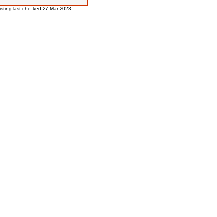
 listing last checked 27 Mar 2023.