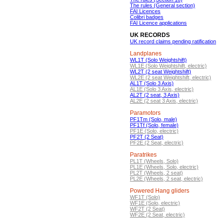
The rules (General section)
FAI Licences
Colibri badges
FAI Licence applications
UK RECORDS
UK record claims pending ratification
Landplanes
WL1T (Solo Weightshift)
WL1E (Solo Weightshift, electric)
WL2T (2 seat Weightshift)
WL2E (2 seat Weightshift, electric)
AL1T (Solo 3 Axis)
AL1E (Solo 3 Axis, electric)
AL2T (2 seat, 3 Axis)
AL2E (2 seat 3 Axis, electric)
Paramotors
PF1Tm (Solo, male)
PF1Tf (Solo, female)
PF1E (Solo, electric)
PF2T (2 Seat)
PF2E (2 Seat, electric)
Paratrikes
PL1T (Wheels, Solo)
PL1E (Wheels, Solo, electric)
PL2T (Wheels, 2 seat)
PL2E (Wheels, 2 seat, electric)
Powered Hang gliders
WF1T (Solo)
WF1E (Solo, electric)
WF2T (2 Seat)
WF2E (2 Seat, electric)