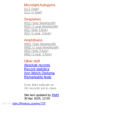
Microlight Autogyros
GL1 (Solo)
GL2 (2 Seat)
Seaplanes
WS1 (Solo Weightshift)
WS2 (2 seat Weightshift)
AS1 (Solo 3 Axis)
AS2 (2 seat, 3 Axis)
Amphibians
WM1 (Solo Weightshift)
WM2 (2 seat Weightshift)
AM1 (Solo 3 Axis)
AM2 (2 seat, 3 Axis)
Other stuff
Absolute records
Record statistics
Ann Welch Diploma
Remarkable feats
Grey links indicate no
UK records set in class
Site last updated by
RMH
30 Apr 2025, 12:55
tiny url:
http://flymicro.com/go?YF