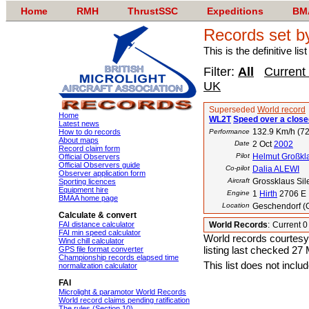
Home
RMH
ThrustSSC
Expeditions
BM
Records set b
This is the definitive li
Filter:
All
Current
UK
Superseded
World record
Home
WL2T
Speed over a closed
Latest news
132.9 Km/h (72
How to do records
Performance
About maps
Date
2 Oct
2002
Record claim form
Pilot
Helmut Großkl
Official Observers
Official Observers guide
Co-pilot
Dalia ALEWI
Observer application form
Aircraft
Grossklaus Sil
Sporting licences
Equipment hire
Engine
1
Hirth
2706 E
BMAA home page
Location
Geschendorf (
Calculate & convert
FAI distance calculator
World Records
:
Current 
FAI min speed calculator
World records courtesy
Wind chill calculator
listing last checked 27
GPS file format converter
Championship records elapsed time
This list does not incl
normalization calculator
FAI
Microlight & paramotor World Records
World record claims pending ratification
The rules (Section 10)