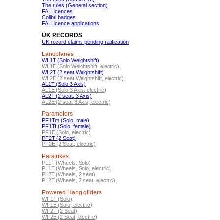
The rules (General section)
FAI Licences
Colibri badges
FAI Licence applications
UK RECORDS
UK record claims pending ratification
Landplanes
WL1T (Solo Weightshift)
WL1E (Solo Weightshift, electric)
WL2T (2 seat Weightshift)
WL2E (2 seat Weightshift, electric)
AL1T (Solo 3 Axis)
AL1E (Solo 3 Axis, electric)
AL2T (2 seat, 3 Axis)
AL2E (2 seat 3 Axis, electric)
Paramotors
PF1Tm (Solo, male)
PF1Tf (Solo, female)
PF1E (Solo, electric)
PF2T (2 Seat)
PF2E (2 Seat, electric)
Paratrikes
PL1T (Wheels, Solo)
PL1E (Wheels, Solo, electric)
PL2T (Wheels, 2 seat)
PL2E (Wheels, 2 seat, electric)
Powered Hang gliders
WF1T (Solo)
WF1E (Solo, electric)
WF2T (2 Seat)
WF2E (2 Seat, electric)