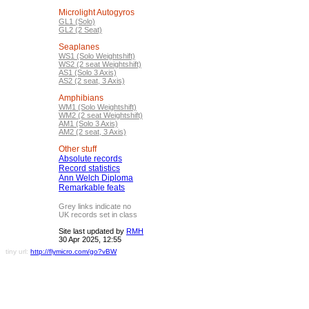
Microlight Autogyros
GL1 (Solo)
GL2 (2 Seat)
Seaplanes
WS1 (Solo Weightshift)
WS2 (2 seat Weightshift)
AS1 (Solo 3 Axis)
AS2 (2 seat, 3 Axis)
Amphibians
WM1 (Solo Weightshift)
WM2 (2 seat Weightshift)
AM1 (Solo 3 Axis)
AM2 (2 seat, 3 Axis)
Other stuff
Absolute records
Record statistics
Ann Welch Diploma
Remarkable feats
Grey links indicate no
UK records set in class
Site last updated by
RMH
30 Apr 2025, 12:55
tiny url:
http://flymicro.com/go?vBW