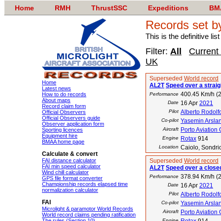
Home
RMH
ThrustSSC
Expeditions
BM
Records set b
This is the definitive li
Filter:
All
Current
UK
Superseded
World record
Home
AL2T
Speed over a straig
Latest news
400.45 Km/h (2
How to do records
Performance
About maps
Date
16 Apr
2021
Record claim form
Pilot
Alberto Rodolf
Official Observers
Official Observers guide
Co-pilot
Yasemin Arsla
Observer application form
Aircraft
Porto Aviation
Sporting licences
Equipment hire
Engine
Rotax
914
BMAA home page
Location
Caiolo, Sondrio
Calculate & convert
FAI distance calculator
Superseded
World record
FAI min speed calculator
AL2T
Speed over a closed
Wind chill calculator
378.94 Km/h (2
Performance
GPS file format converter
Championship records elapsed time
Date
16 Apr
2021
normalization calculator
Pilot
Alberto Rodolf
FAI
Co-pilot
Yasemin Arsla
Microlight & paramotor World Records
Aircraft
Porto Aviation
World record claims pending ratification
The rules (Section 10)
Engine