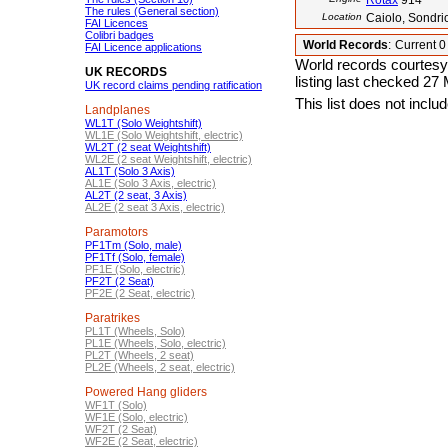
Rotax
914
The rules (General section)
Location
Caiolo, Sondrio
FAI Licences
Colibri badges
World Records
:
Current 
FAI Licence applications
World records courtesy
UK RECORDS
listing last checked 27
UK record claims pending ratification
This list does not incl
Landplanes
WL1T (Solo Weightshift)
WL1E (Solo Weightshift, electric)
WL2T (2 seat Weightshift)
WL2E (2 seat Weightshift, electric)
AL1T (Solo 3 Axis)
AL1E (Solo 3 Axis, electric)
AL2T (2 seat, 3 Axis)
AL2E (2 seat 3 Axis, electric)
Paramotors
PF1Tm (Solo, male)
PF1Tf (Solo, female)
PF1E (Solo, electric)
PF2T (2 Seat)
PF2E (2 Seat, electric)
Paratrikes
PL1T (Wheels, Solo)
PL1E (Wheels, Solo, electric)
PL2T (Wheels, 2 seat)
PL2E (Wheels, 2 seat, electric)
Powered Hang gliders
WF1T (Solo)
WF1E (Solo, electric)
WF2T (2 Seat)
WF2E (2 Seat, electric)