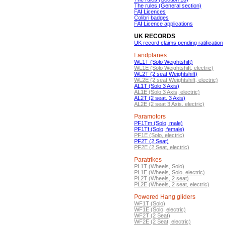
The rules (General section)
FAI Licences
Colibri badges
FAI Licence applications
UK RECORDS
UK record claims pending ratification
Landplanes
WL1T (Solo Weightshift)
WL1E (Solo Weightshift, electric)
WL2T (2 seat Weightshift)
WL2E (2 seat Weightshift, electric)
AL1T (Solo 3 Axis)
AL1E (Solo 3 Axis, electric)
AL2T (2 seat, 3 Axis)
AL2E (2 seat 3 Axis, electric)
Paramotors
PF1Tm (Solo, male)
PF1Tf (Solo, female)
PF1E (Solo, electric)
PF2T (2 Seat)
PF2E (2 Seat, electric)
Paratrikes
PL1T (Wheels, Solo)
PL1E (Wheels, Solo, electric)
PL2T (Wheels, 2 seat)
PL2E (Wheels, 2 seat, electric)
Powered Hang gliders
WF1T (Solo)
WF1E (Solo, electric)
WF2T (2 Seat)
WF2E (2 Seat, electric)