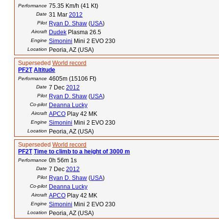
75.35 Km/h (41 Kt)
Performance
Date
31 Mar
2012
Pilot
Ryan D. Shaw
(
USA
)
Aircraft
Dudek
Plasma 26.5
Engine
Simonini
Mini 2 EVO 230
Location
Peoria, AZ (USA)
Superseded
World record
PF2T
Altitude
4605m (15106 Ft)
Performance
Date
7 Dec
2012
Pilot
Ryan D. Shaw
(
USA
)
Co-pilot
Deanna Lucky
Aircraft
APCO
Play 42 MK
Engine
Simonini
Mini 2 EVO 230
Location
Peoria, AZ (USA)
Superseded
World record
PF2T
Time to climb to a height of 3000 m
0h 56m 1s
Performance
Date
7 Dec
2012
Pilot
Ryan D. Shaw
(
USA
)
Co-pilot
Deanna Lucky
Aircraft
APCO
Play 42 MK
Engine
Simonini
Mini 2 EVO 230
Location
Peoria, AZ (USA)