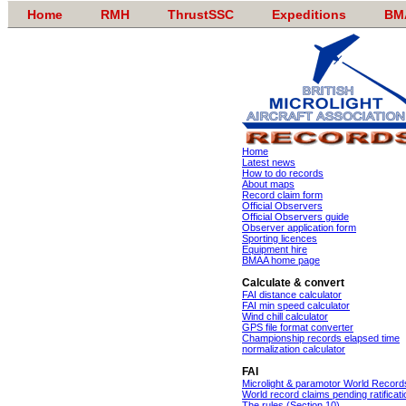
Home
RMH
ThrustSSC
Expeditions
BM
Home
Latest news
How to do records
About maps
Record claim form
Official Observers
Official Observers guide
Observer application form
Sporting licences
Equipment hire
BMAA home page
Calculate & convert
FAI distance calculator
FAI min speed calculator
Wind chill calculator
GPS file format converter
Championship records elapsed time
normalization calculator
FAI
Microlight & paramotor World Record
World record claims pending ratificati
The rules (Section 10)