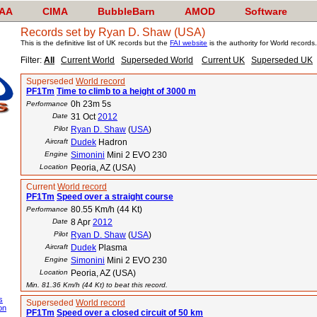
AA
CIMA
BubbleBarn
AMOD
Software
Records set by Ryan D. Shaw (USA)
This is the definitive list of UK records but the
FAI website
is the authority for World records.
Filter:
All
Current World
Superseded World
Current UK
Superseded UK
Superseded
World record
PF1Tm
Time to climb to a height of 3000 m
0h 23m 5s
Performance
Date
31 Oct
2012
Pilot
Ryan D. Shaw
(
USA
)
Aircraft
Dudek
Hadron
Engine
Simonini
Mini 2 EVO 230
Location
Peoria, AZ (USA)
Current
World record
PF1Tm
Speed over a straight course
80.55 Km/h (44 Kt)
Performance
Date
8 Apr
2012
Pilot
Ryan D. Shaw
(
USA
)
Aircraft
Dudek
Plasma
Engine
Simonini
Mini 2 EVO 230
Location
Peoria, AZ (USA)
Min. 81.36 Km/h (44 Kt) to beat this record.
s
Superseded
World record
on
PF1Tm
Speed over a closed circuit of 50 km