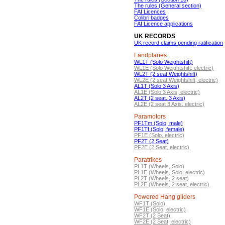
The rules (General section)
FAI Licences
Colibri badges
FAI Licence applications
UK RECORDS
UK record claims pending ratification
Landplanes
WL1T (Solo Weightshift)
WL1E (Solo Weightshift, electric)
WL2T (2 seat Weightshift)
WL2E (2 seat Weightshift, electric)
AL1T (Solo 3 Axis)
AL1E (Solo 3 Axis, electric)
AL2T (2 seat, 3 Axis)
AL2E (2 seat 3 Axis, electric)
Paramotors
PF1Tm (Solo, male)
PF1Tf (Solo, female)
PF1E (Solo, electric)
PF2T (2 Seat)
PF2E (2 Seat, electric)
Paratrikes
PL1T (Wheels, Solo)
PL1E (Wheels, Solo, electric)
PL2T (Wheels, 2 seat)
PL2E (Wheels, 2 seat, electric)
Powered Hang gliders
WF1T (Solo)
WF1E (Solo, electric)
WF2T (2 Seat)
WF2E (2 Seat, electric)