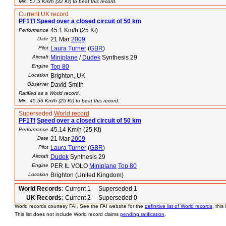
Min. 57.5 Km/h (32 Kt) to beat this record.
Current UK record
PF1Tf
Speed over a closed circuit of 50 km
45.1 Km/h (25 Kt)
Performance
Date
21 Mar
2009
Pilot
Laura Turner
(
GBR
)
Aircraft
Miniplane
/
Dudek
Synthesis 29
Engine
Top 80
Location
Brighton, UK
Observer
David Smith
Ratified as a World record.
Min. 45.56 Km/h (25 Kt) to beat this record.
Superseded
World record
PF1Tf
Speed over a closed circuit of 50 km
45.14 Km/h (25 Kt)
Performance
Date
21 Mar
2009
Pilot
Laura Turner
(
GBR
)
Aircraft
Dudek
Synthesis 29
Engine
PER IL VOLO
Miniplane
Top 80
Location
Brighton (United Kingdom)
World Records
:
Current 1 Superseded 1
UK Records
:
Current 2 Superseded 0
World records courtesy FAI. See the FAI website for the
definitive list of World records
, this
This list does not include World record claims
pending ratification
.