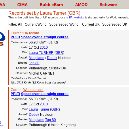
AA
CIMA
BubbleBarn
AMOD
Software
Records set by Laura Turner (GBR)
This is the definitive list of UK records but the
FAI website
is the authority for World records.
Filter:
All
Current World
Superseded World
Current UK
Superseded UK
Current UK record
PF1Tf
Speed over a straight course
56.93 Km/h (31 Kt)
Performance
Date
17 Oct
2010
Pilot
Laura TURNER
(
GBR
)
Aircraft
Miniplane
/
Dudek
Nucleon
Engine
Top 80
Location
Pulborough, Sussex UK
Observer
Michel CARNET
Ratified as a World Record
Min. 57.5 Km/h (32 Kt) to beat this record.
Current
World record
PF1Tf
Speed over a straight course
56.93 Km/h (31 Kt)
Performance
Date
17 Oct
2010
Pilot
Laura Turner
(
GBR
)
Aircraft
Dudek
Nucleon
Engine
Miniplane
Top 80
s
Location
Pulborough (United Kingdom)
on