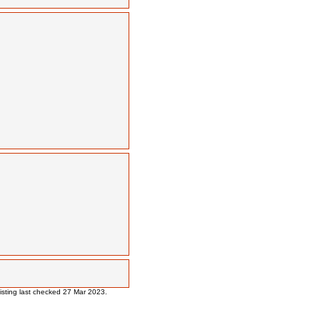
 listing last checked 27 Mar 2023.