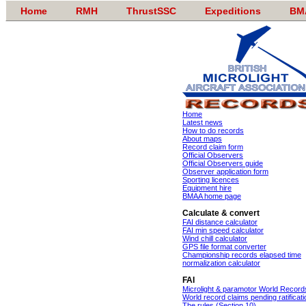
Home
RMH
ThrustSSC
Expeditions
BM
Home
Latest news
How to do records
About maps
Record claim form
Official Observers
Official Observers guide
Observer application form
Sporting licences
Equipment hire
BMAA home page
Calculate & convert
FAI distance calculator
FAI min speed calculator
Wind chill calculator
GPS file format converter
Championship records elapsed time
normalization calculator
FAI
Microlight & paramotor World Record
World record claims pending ratificati
The rules (Section 10)