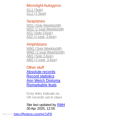
Microlight Autogyros
GL1 (Solo)
GL2 (2 Seat)
Seaplanes
WS1 (Solo Weightshift)
WS2 (2 seat Weightshift)
AS1 (Solo 3 Axis)
AS2 (2 seat, 3 Axis)
Amphibians
WM1 (Solo Weightshift)
WM2 (2 seat Weightshift)
AM1 (Solo 3 Axis)
AM2 (2 seat, 3 Axis)
Other stuff
Absolute records
Record statistics
Ann Welch Diploma
Remarkable feats
Grey links indicate no
UK records set in class
Site last updated by
RMH
30 Apr 2025, 12:55
tiny url:
http://flymicro.com/go?vFN