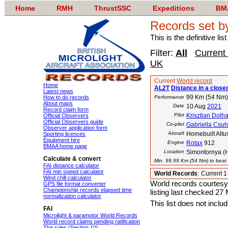
Home
RMH
ThrustSSC
Expeditions
BM
Records set b
This is the definitive li
Filter:
All
Current
UK
Current
World record
Home
AL2T
Distance in a close
Latest news
99 Km (54 Nm)
How to do records
Performance
About maps
Date
10 Aug
2021
Record claim form
Pilot
Krisztian Dolha
Official Observers
Official Observers guide
Co-pilot
Gabriella Csu
Observer application form
Aircraft
Homebuilt Altu
Sporting licences
Equipment hire
Engine
Rotax
912
BMAA home page
Location
Simontornya (
Calculate & convert
Min. 99.99 Km (54 Nm) to beat t
FAI distance calculator
FAI min speed calculator
World Records
:
Current 
Wind chill calculator
World records courtesy
GPS file format converter
Championship records elapsed time
listing last checked 27
normalization calculator
This list does not incl
FAI
Microlight & paramotor World Records
World record claims pending ratification
The rules (Section 10)