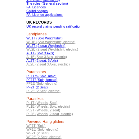
The rules (General section)
FAI Licences
Colibri badges
FAI Licence applications
UK RECORDS
UK record claims pending ratification
Landplanes
WL1T (Solo Weightshift)
WL1E (Solo Weightshift, electric)
WL2T (2 seat Weightshift)
WL2E (2 seat Weightshift, electric)
AL1T (Solo 3 Axis)
AL1E (Solo 3 Axis, electric)
AL2T (2 seat, 3 Axis)
AL2E (2 seat 3 Axis, electric)
Paramotors
PF1Tm (Solo, male)
PF1Tf (Solo, female)
PF1E (Solo, electric)
PF2T (2 Seat)
PF2E (2 Seat, electric)
Paratrikes
PL1T (Wheels, Solo)
PL1E (Wheels, Solo, electric)
PL2T (Wheels, 2 seat)
PL2E (Wheels, 2 seat, electric)
Powered Hang gliders
WF1T (Solo)
WF1E (Solo, electric)
WF2T (2 Seat)
WF2E (2 Seat, electric)