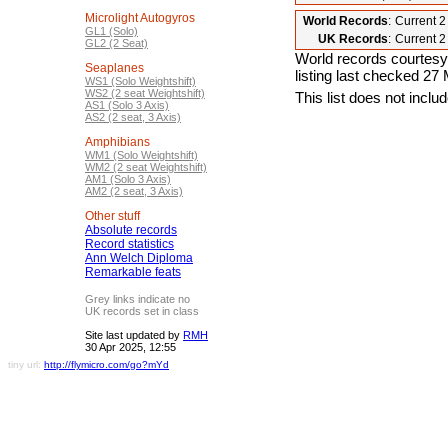
Microlight Autogyros
World Records
:
Current 
GL1 (Solo)
UK Records
:
Current 
GL2 (2 Seat)
World records courtesy
Seaplanes
listing last checked 27
WS1 (Solo Weightshift)
WS2 (2 seat Weightshift)
This list does not incl
AS1 (Solo 3 Axis)
AS2 (2 seat, 3 Axis)
Amphibians
WM1 (Solo Weightshift)
WM2 (2 seat Weightshift)
AM1 (Solo 3 Axis)
AM2 (2 seat, 3 Axis)
Other stuff
Absolute records
Record statistics
Ann Welch Diploma
Remarkable feats
Grey links indicate no
UK records set in class
Site last updated by
RMH
30 Apr 2025, 12:55
tiny url:
http://flymicro.com/go?mYd