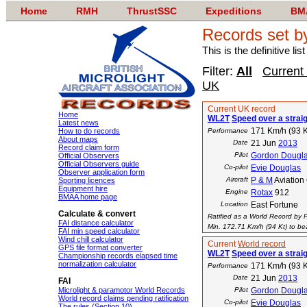
Home
RMH
ThrustSSC
Expeditions
BM
Records set b
This is the definitive li
Filter:
All
Current
UK
Current UK record
Home
WL2T
Speed over a strai
Latest news
171 Km/h (93 K
How to do records
Performance
About maps
Date
21 Jun
2013
Record claim form
Pilot
Gordon Dougl
Official Observers
Official Observers guide
Co-pilot
Evie Douglas
Observer application form
Aircraft
P & M
Aviation
Sporting licences
Equipment hire
Engine
Rotax
912
BMAA home page
Location
East Fortune
Calculate & convert
Ratified as a World Record by 
FAI distance calculator
Min. 172.71 Km/h (94 Kt) to bea
FAI min speed calculator
Wind chill calculator
Current
World record
GPS file format converter
WL2T
Speed over a strai
Championship records elapsed time
normalization calculator
171 Km/h (93 K
Performance
Date
21 Jun
2013
FAI
Microlight & paramotor World Records
Pilot
Gordon Dougl
World record claims pending ratification
Co-pilot
Evie Douglas
The rules (Section 10)