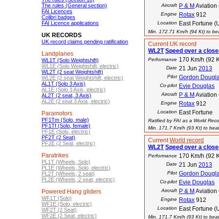
The rules (General section)
Aircraft
P & M
Aviation
FAI Licences
Engine
Rotax
912
Colibri badges
FAI Licence applications
Location
East Fortune (
Min. 172.71 Km/h (94 Kt) to bea
UK RECORDS
UK record claims pending ratification
Current UK record
WL2T
Speed over a closed
Landplanes
170 Km/h (92 K
Performance
WL1T (Solo Weightshift)
WL1E (Solo Weightshift, electric)
Date
21 Jun
2013
WL2T (2 seat Weightshift)
Pilot
Gordon Dougl
WL2E (2 seat Weightshift, electric)
AL1T (Solo 3 Axis)
Co-pilot
Evie Douglas
AL1E (Solo 3 Axis, electric)
Aircraft
P & M
Aviation
AL2T (2 seat, 3 Axis)
AL2E (2 seat 3 Axis, electric)
Engine
Rotax
912
Location
East Fortune
Paramotors
PF1Tm (Solo, male)
Ratified by FAI as a World Rec
PF1Tf (Solo, female)
Min. 171.7 Km/h (93 Kt) to beat
PF1E (Solo, electric)
PF2T (2 Seat)
Current
World record
PF2E (2 Seat, electric)
WL2T
Speed over a closed
Paratrikes
170 Km/h (92 K
Performance
PL1T (Wheels, Solo)
Date
21 Jun
2013
PL1E (Wheels, Solo, electric)
Pilot
Gordon Dougl
PL2T (Wheels, 2 seat)
PL2E (Wheels, 2 seat, electric)
Co-pilot
Evie Douglas
Aircraft
P & M
Aviation
Powered Hang gliders
WF1T (Solo)
Engine
Rotax
912
WF1E (Solo, electric)
Location
East Fortune (
WF2T (2 Seat)
WF2E (2 Seat, electric)
Min. 171.7 Km/h (93 Kt) to beat