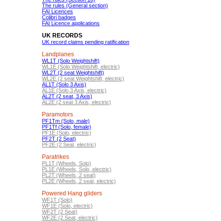
The rules (General section)
FAI Licences
Colibri badges
FAI Licence applications
UK RECORDS
UK record claims pending ratification
Landplanes
WL1T (Solo Weightshift)
WL1E (Solo Weightshift, electric)
WL2T (2 seat Weightshift)
WL2E (2 seat Weightshift, electric)
AL1T (Solo 3 Axis)
AL1E (Solo 3 Axis, electric)
AL2T (2 seat, 3 Axis)
AL2E (2 seat 3 Axis, electric)
Paramotors
PF1Tm (Solo, male)
PF1Tf (Solo, female)
PF1E (Solo, electric)
PF2T (2 Seat)
PF2E (2 Seat, electric)
Paratrikes
PL1T (Wheels, Solo)
PL1E (Wheels, Solo, electric)
PL2T (Wheels, 2 seat)
PL2E (Wheels, 2 seat, electric)
Powered Hang gliders
WF1T (Solo)
WF1E (Solo, electric)
WF2T (2 Seat)
WF2E (2 Seat, electric)