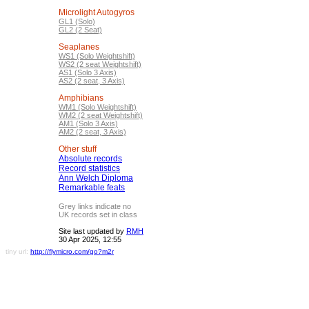
Microlight Autogyros
GL1 (Solo)
GL2 (2 Seat)
Seaplanes
WS1 (Solo Weightshift)
WS2 (2 seat Weightshift)
AS1 (Solo 3 Axis)
AS2 (2 seat, 3 Axis)
Amphibians
WM1 (Solo Weightshift)
WM2 (2 seat Weightshift)
AM1 (Solo 3 Axis)
AM2 (2 seat, 3 Axis)
Other stuff
Absolute records
Record statistics
Ann Welch Diploma
Remarkable feats
Grey links indicate no
UK records set in class
Site last updated by
RMH
30 Apr 2025, 12:55
tiny url:
http://flymicro.com/go?m2r