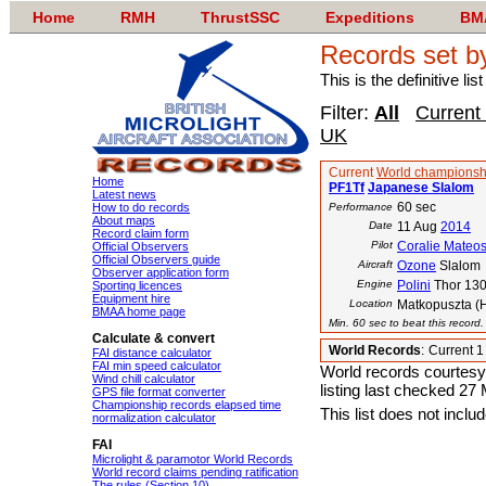
Home
RMH
ThrustSSC
Expeditions
BM
Records set b
This is the definitive li
Filter:
All
Current
UK
Current
World championsh
Home
PF1Tf
Japanese Slalom
Latest news
60 sec
How to do records
Performance
About maps
Date
11 Aug
2014
Record claim form
Pilot
Coralie Mateo
Official Observers
Official Observers guide
Aircraft
Ozone
Slalom
Observer application form
Engine
Polini
Thor 13
Sporting licences
Equipment hire
Location
Matkopuszta (
BMAA home page
Min. 60 sec to beat this record
Calculate & convert
World Records
:
Current 
FAI distance calculator
FAI min speed calculator
World records courtesy
Wind chill calculator
listing last checked 27
GPS file format converter
Championship records elapsed time
This list does not incl
normalization calculator
FAI
Microlight & paramotor World Records
World record claims pending ratification
The rules (Section 10)