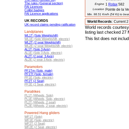
The rules (General section)
Engine
1
Rotax
582
FAI Licences
Location
Pointe de la V
Colibri badges
FAI Licence applications
Min. 98.51 Km/h (54 Kt) to beat
UK RECORDS
World Records
:
Current 
UK record claims pending ratification
World records courtesy
Landplanes
listing last checked 27
WL1T (Solo Weightshift)
This list does not incl
WL1E (Solo Weightshift, electric)
WL2T (2 seat Weightshift)
WL2E (2 seat Weightshift, electric)
AL1T (Solo 3 Axis)
AL1E (Solo 3 Axis, electric)
AL2T (2 seat, 3 Axis)
AL2E (2 seat 3 Axis, electric)
Paramotors
PF1Tm (Solo, male)
PF1Tf (Solo, female)
PF1E (Solo, electric)
PF2T (2 Seat)
PF2E (2 Seat, electric)
Paratrikes
PL1T (Wheels, Solo)
PL1E (Wheels, Solo, electric)
PL2T (Wheels, 2 seat)
PL2E (Wheels, 2 seat, electric)
Powered Hang gliders
WF1T (Solo)
WF1E (Solo, electric)
WF2T (2 Seat)
WF2E (2 Seat, electric)