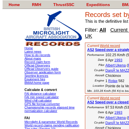
Home
RMH
ThrustSSC
Expeditions
BM
Records set b
This is the definitive li
Filter:
All
Current
UK
Current
World record
Home
AS2
Speed over a straigh
Latest news
102.25 Km/h (5
How to do records
Performance
About maps
Date
6 Apr
1993
Record claim form
Pilot
Albert Ukena
(
Official Observers
Official Observers guide
Co-pilot
DaniÃ¨le MAZ
Observer application form
Aircraft
Chickinox
Sporting licences
Equipment hire
Engine
1
Rotax
582
BMAA home page
Location
Pointe de la V
Calculate & convert
Min. 103.28 Km/h (56 Kt) to bea
FAI distance calculator
FAI min speed calculator
Current
World record
Wind chill calculator
AS2
Speed over a closed 
GPS file format converter
97.53 Km/h (53
Championship records elapsed time
Performance
normalization calculator
Date
6 Apr
1993
Pilot
Albert Ukena
(
FAI
Microlight & paramotor World Records
Co-pilot
DaniÃ¨le MAZ
World record claims pending ratification
Aircraft
Chickinox
The rules (Section 10)