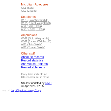
Microlight Autogyros
GL1 (Solo)
GL2 (2 Seat)
Seaplanes
WS1 (Solo Weightshift)
WS2 (2 seat Weightshift)
AS1 (Solo 3 Axis)
AS2 (2 seat, 3 Axis)
Amphibians
WM1 (Solo Weightshift)
WM2 (2 seat Weightshift)
AM1 (Solo 3 Axis)
AM2 (2 seat, 3 Axis)
Other stuff
Absolute records
Record statistics
Ann Welch Diploma
Remarkable feats
Grey links indicate no
UK records set in class
Site last updated by
RMH
30 Apr 2025, 12:55
tiny url:
http://flymicro.com/go?hgw