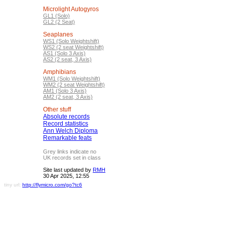
Microlight Autogyros
GL1 (Solo)
GL2 (2 Seat)
Seaplanes
WS1 (Solo Weightshift)
WS2 (2 seat Weightshift)
AS1 (Solo 3 Axis)
AS2 (2 seat, 3 Axis)
Amphibians
WM1 (Solo Weightshift)
WM2 (2 seat Weightshift)
AM1 (Solo 3 Axis)
AM2 (2 seat, 3 Axis)
Other stuff
Absolute records
Record statistics
Ann Welch Diploma
Remarkable feats
Grey links indicate no
UK records set in class
Site last updated by
RMH
30 Apr 2025, 12:55
tiny url:
http://flymicro.com/go?tc6