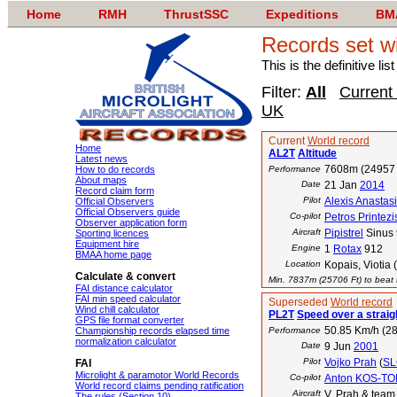
Home
RMH
ThrustSSC
Expeditions
BM
Records set w
This is the definitive li
Filter:
All
Current
UK
Current
World record
Home
AL2T
Altitude
Latest news
7608m (24957 
How to do records
Performance
About maps
Date
21 Jan
2014
Record claim form
Pilot
Alexis Anastas
Official Observers
Official Observers guide
Co-pilot
Petros Printezi
Observer application form
Aircraft
Pipistrel
Sinus
Sporting licences
Equipment hire
Engine
1
Rotax
912
BMAA home page
Location
Kopais, Viotia
Calculate & convert
Min. 7837m (25706 Ft) to beat t
FAI distance calculator
FAI min speed calculator
Superseded
World record
Wind chill calculator
PL2T
Speed over a straig
GPS file format converter
50.85 Km/h (28
Championship records elapsed time
Performance
normalization calculator
Date
9 Jun
2001
Pilot
Vojko Prah
(
SL
FAI
Microlight & paramotor World Records
Co-pilot
Anton KOS-T
World record claims pending ratification
Aircraft
V. Prah & tea
The rules (Section 10)