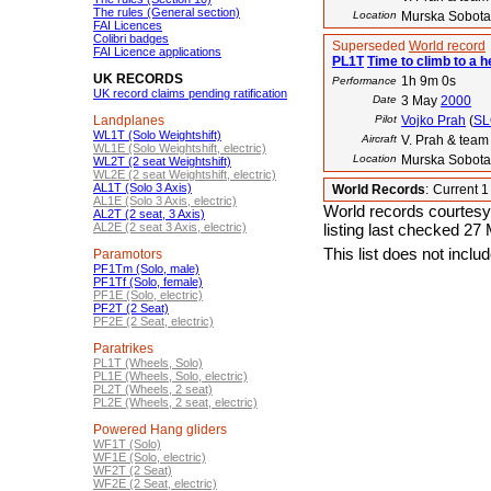
The rules (General section)
Location
Murska Sobota
FAI Licences
Colibri badges
Superseded
World record
FAI Licence applications
PL1T
Time to climb to a h
UK RECORDS
1h 9m 0s
Performance
UK record claims pending ratification
Date
3 May
2000
Landplanes
Pilot
Vojko Prah
(
SL
WL1T (Solo Weightshift)
Aircraft
V. Prah & tea
WL1E (Solo Weightshift, electric)
Location
Murska Sobota
WL2T (2 seat Weightshift)
WL2E (2 seat Weightshift, electric)
AL1T (Solo 3 Axis)
World Records
:
Current 
AL1E (Solo 3 Axis, electric)
World records courtesy
AL2T (2 seat, 3 Axis)
AL2E (2 seat 3 Axis, electric)
listing last checked 27
This list does not incl
Paramotors
PF1Tm (Solo, male)
PF1Tf (Solo, female)
PF1E (Solo, electric)
PF2T (2 Seat)
PF2E (2 Seat, electric)
Paratrikes
PL1T (Wheels, Solo)
PL1E (Wheels, Solo, electric)
PL2T (Wheels, 2 seat)
PL2E (Wheels, 2 seat, electric)
Powered Hang gliders
WF1T (Solo)
WF1E (Solo, electric)
WF2T (2 Seat)
WF2E (2 Seat, electric)