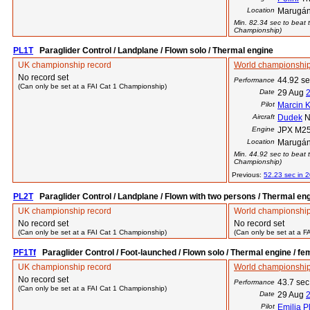
Location
Marugán
Min. 82.34 sec to beat t
Championship)
PL1T
Paraglider Control / Landplane / Flown solo / Thermal engine
UK championship record
World championship
No record set
44.92 s
Performance
(Can only be set at a FAI Cat 1 Championship)
Date
29 Aug
Pilot
Marcin 
Aircraft
Dudek
N
Engine
JPX M25
Location
Marugán
Min. 44.92 sec to beat t
Championship)
Previous:
52.23 sec in 
PL2T
Paraglider Control / Landplane / Flown with two persons / Thermal en
UK championship record
World championship
No record set
No record set
(Can only be set at a FAI Cat 1 Championship)
(Can only be set at a F
PF1Tf
Paraglider Control / Foot-launched / Flown solo / Thermal engine / fe
UK championship record
World championship
No record set
43.7 sec
Performance
(Can only be set at a FAI Cat 1 Championship)
Date
29 Aug
Pilot
Emilia P