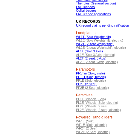
The rules (General section)
FAI Licences
Colibri badges
FAI Licence applications
UK RECORDS
UK record claims pending ratification
Landplanes
WL1T (Solo Weightshift)
WL1E (Solo Weightshift, electric)
WL2T (2 seat Weightshift)
WL2E (2 seat Weightshift, electric)
AL1T (Solo 3 Axis)
AL1E (Solo 3 Axis, electric)
AL2T (2 seat, 3 Axis)
AL2E (2 seat 3 Axis, electric)
Paramotors
PF1Tm (Solo, male)
PF1Tf (Solo, female)
PF1E (Solo, electric)
PF2T (2 Seat)
PF2E (2 Seat, electric)
Paratrikes
PL1T (Wheels, Solo)
PL1E (Wheels, Solo, electric)
PL2T (Wheels, 2 seat)
PL2E (Wheels, 2 seat, electric)
Powered Hang gliders
WF1T (Solo)
WF1E (Solo, electric)
WF2T (2 Seat)
WF2E (2 Seat, electric)