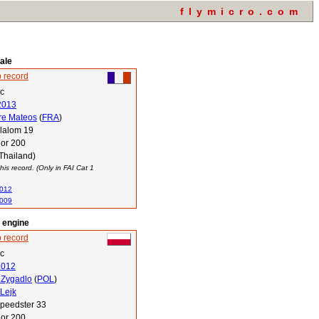
flymicro.com
ale
 record
ec
2013
re Mateos
(
FRA
)
lalom 19
or 200
Thailand)
his record. (Only in FAI Cat 1
2012
2009
l engine
 record
ec
2012
 Zygadlo
(
POL
)
 Lejk
peedster 33
or 200