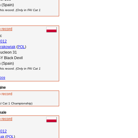
 (Spain)
his record. (Only in FAI Cat 1
 record
ec
2012
Krakowiak
(
POL
)
ucleon 31
Y Black Devil
 (Spain)
his record. (Only in FAI Cat 1
2009
gine
 record
AI Cat 1 Championship)
male
 record
2012
lak
(
POL
)