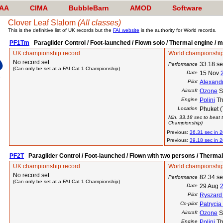
AA
CIMA
BubbleBarn
AMOD
Software
Clover Leaf Slalom
(All classes)
This is the definitive list of UK records but the
FAI website
is the authority for World records.
PF1Tm
Paraglider Control / Foot-launched / Flown solo / Thermal engine / m
UK championship record
World championship
No record set
33.18 s
Performance
(Can only be set at a FAI Cat 1 Championship)
Date
15 Nov
Pilot
Alexand
Aircraft
Ozone
S
Engine
Polini
Th
Location
Phuket (
Min. 33.18 sec to beat t
Championship)
Previous:
36.31 sec in 
Previous:
39.18 sec in 
PF2T
Paraglider Control / Foot-launched / Flown with two persons / Therma
UK championship record
World championship
No record set
82.34 s
Performance
(Can only be set at a FAI Cat 1 Championship)
Date
29 Aug
Pilot
Ryszard
Co-pilot
Patrycja
Aircraft
Ozone
S
Engine
Polini
Th