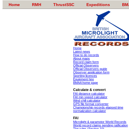
Home
RMH
ThrustSSC
Expeditions
BM
Home
Latest news
How to do records
About maps
Record claim form
Official Observers
Official Observers guide
Observer application form
Sporting licences
Equipment hire
BMAA home page
Calculate & convert
FAI distance calculator
FAI min speed calculator
Wind chill calculator
GPS file format converter
Championship records elapsed time
normalization calculator
FAI
Microlight & paramotor World Records
World record claims pending ratification
The rules (Section 10)