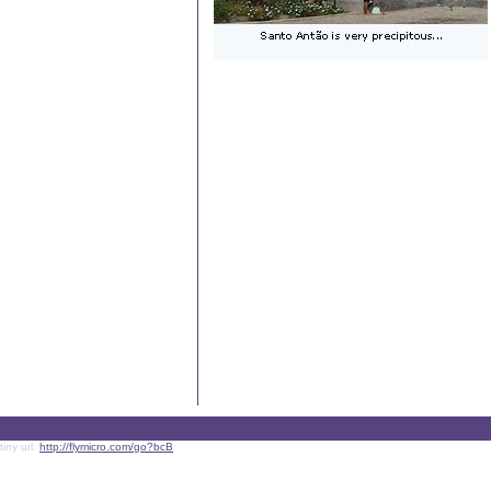
tiny url:
http://flymicro.com/go?bcB