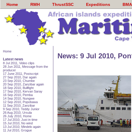
Home
RMH
ThrustSSC
Expeditions
BMA
Home
News: 9 Jul 2010, Pon
Latest news
8 Jul 2011, Video clips
28 Jun 2011, Message from the
producer
17 June 2011, Postscript
27 Sep 2010, Dar again
23 Sep 2010, Chumbe
20 Sep 2010, Zanzibar again
18 Sep 2010, Bullfight
17 Sep 2010, Kervan Saray
16 Sep 2010, Pemba
14 Sep 2010, Nungwe
12 Sep 2010, Popobawa
11 Sep 2010, Zanzibar
9 Sep 2010, Teddy Junior
26 Aug 2010, Ursula
26 July 2010, Home
17 Jul 2010, Just in time
15 Jul 2010, No wind
13 Jul 2010, Mindelo again
11 Jul 2010, Grogue