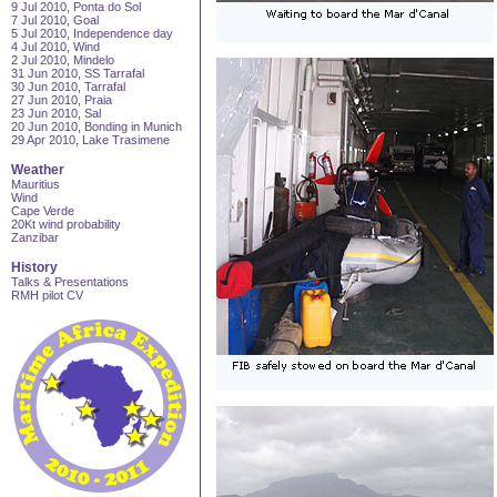
9 Jul 2010, Ponta do Sol
7 Jul 2010, Goal
5 Jul 2010, Independence day
4 Jul 2010, Wind
2 Jul 2010, Mindelo
31 Jun 2010, SS Tarrafal
30 Jun 2010, Tarrafal
27 Jun 2010, Praia
23 Jun 2010, Sal
20 Jun 2010, Bonding in Munich
29 Apr 2010, Lake Trasimene
Weather
Mauritius
Wind
Cape Verde
20Kt wind probability
Zanzibar
History
Talks & Presentations
RMH pilot CV