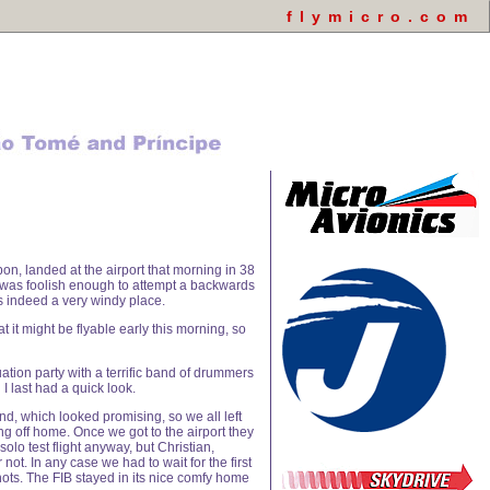
flymicro.com
bon, landed at the airport that morning in 38
f I was foolish enough to attempt a backwards
s indeed a very windy place.
 it might be flyable early this morning, so
ation party with a terrific band of drummers
I last had a quick look.
d, which looked promising, so we all left
ling off home. Once we got to the airport they
olo test flight anyway, but Christian,
not. In any case we had to wait for the first
knots. The FIB stayed in its nice comfy home