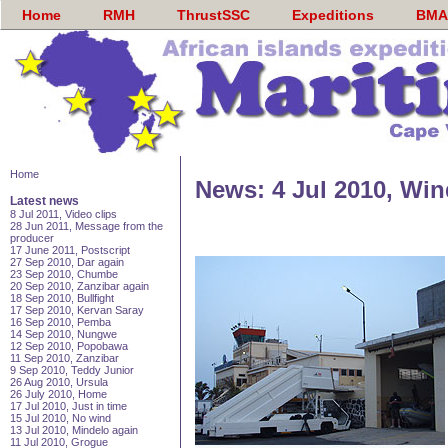
Home
RMH
ThrustSSC
Expeditions
BMA
Home
News: 4 Jul 2010, Win
Latest news
8 Jul 2011, Video clips
28 Jun 2011, Message from the
producer
17 June 2011, Postscript
27 Sep 2010, Dar again
23 Sep 2010, Chumbe
20 Sep 2010, Zanzibar again
18 Sep 2010, Bullfight
17 Sep 2010, Kervan Saray
16 Sep 2010, Pemba
14 Sep 2010, Nungwe
12 Sep 2010, Popobawa
11 Sep 2010, Zanzibar
9 Sep 2010, Teddy Junior
26 Aug 2010, Ursula
26 July 2010, Home
17 Jul 2010, Just in time
15 Jul 2010, No wind
13 Jul 2010, Mindelo again
11 Jul 2010, Grogue