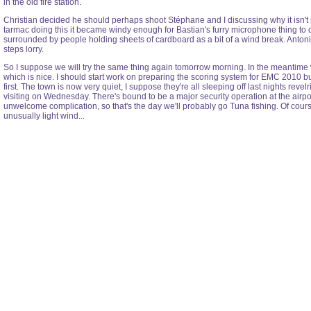
in the old fire station.
Christian decided he should perhaps shoot Stéphane and I discussing why it isn't p
tarmac doing this it became windy enough for Bastian's furry microphone thing to
surrounded by people holding sheets of cardboard as a bit of a wind break. Antonio 
steps lorry.
So I suppose we will try the same thing again tomorrow morning. In the meantime w
which is nice. I should start work on preparing the scoring system for EMC 2010 but 
first. The town is now very quiet, I suppose they're all sleeping off last nights reve
visiting on Wednesday. There's bound to be a major security operation at the airp
unwelcome complication, so that's the day we'll probably go Tuna fishing. Of cours
unusually light wind...