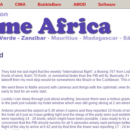
A
CIMA
BubbleBarn
AMOD
Software
d
They told me last night that the weekly "international flight", a Boeing 767 from Lis
Knots of wind, that's 70 Km/h, or somewhat faster than the FIB will fly. Basically, i
takeoff then my next stop would be somewhere like Brazil or the Caribbean. This i
We went there to fiddle around with cameras and things with the optimistic view that
early to bed for an early start.
Luckily I can sleep through just about anything, because there was a riotous gradu
in the park just outside my hotel window which was still going strong at 2 am when 
Antonio phoned the airport at 5.30 when it opens and they reported 10 Knots of win
the hotel at 6 just as it was getting light and the dregs of the party were just wobb
were reporting 14 - 20 knots, which might have been possible, I was ready to try a s
concerned that the FIB should survive for all 5 episodes wisely said perhaps better 
flight of the day to arrive at 6.42 and by that time the tower was reporting 17 - 24 