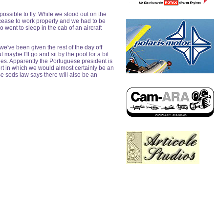
ossible to fly. While we stood out on the
 cease to work properly and we had to be
went to sleep in the cab of an aircraft
e've been given the rest of the day off
maybe I'll go and sit by the pool for a bit
lries. Apparently the Portuguese president is
ort in which we would almost certainly be an
e sods law says there will also be an