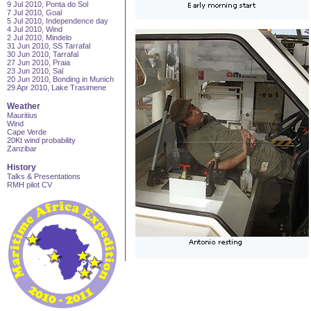
9 Jul 2010, Ponta do Sol
7 Jul 2010, Goal
5 Jul 2010, Independence day
4 Jul 2010, Wind
2 Jul 2010, Mindelo
31 Jun 2010, SS Tarrafal
30 Jun 2010, Tarrafal
27 Jun 2010, Praia
23 Jun 2010, Sal
20 Jun 2010, Bonding in Munich
29 Apr 2010, Lake Trasimene
Weather
Mauritius
Wind
Cape Verde
20Kt wind probability
Zanzibar
History
Talks & Presentations
RMH pilot CV