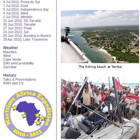
9 Jul 2010, Ponta do Sol
7 Jul 2010, Goal
5 Jul 2010, Independence day
4 Jul 2010, Wind
2 Jul 2010, Mindelo
31 Jun 2010, SS Tarrafal
30 Jun 2010, Tarrafal
27 Jun 2010, Praia
23 Jun 2010, Sal
20 Jun 2010, Bonding in Munich
29 Apr 2010, Lake Trasimene
Weather
Mauritius
Wind
Cape Verde
20Kt wind probability
Zanzibar
History
Talks & Presentations
RMH pilot CV