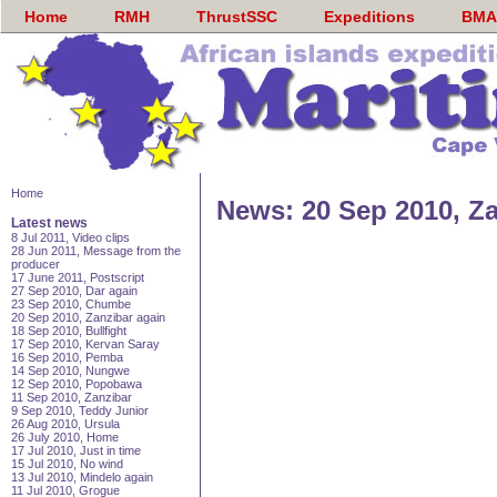
Home
RMH
ThrustSSC
Expeditions
BMA
Home
News: 20 Sep 2010, Za
Latest news
8 Jul 2011, Video clips
28 Jun 2011, Message from the
producer
17 June 2011, Postscript
27 Sep 2010, Dar again
23 Sep 2010, Chumbe
20 Sep 2010, Zanzibar again
18 Sep 2010, Bullfight
17 Sep 2010, Kervan Saray
16 Sep 2010, Pemba
14 Sep 2010, Nungwe
12 Sep 2010, Popobawa
11 Sep 2010, Zanzibar
9 Sep 2010, Teddy Junior
26 Aug 2010, Ursula
26 July 2010, Home
17 Jul 2010, Just in time
15 Jul 2010, No wind
13 Jul 2010, Mindelo again
11 Jul 2010, Grogue