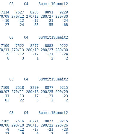
    C3     C4     Summit1Summit2

7114   7527   8283   8891   9229

0/09 270/12 270/18 280/27 280/30

 -10    -12    -17    -21    -24

  27     24     35     55     68

    C3     C4     Summit1Summit2

7109   7522   8277   8883   9222

0/11 270/13 280/19 280/27 280/30

  -9    -12    -17    -21    -24

   8      3      1      2      2

    C3     C4     Summit1Summit2

7109   7518   8270   8877   9215

0/07 270/11 280/18 290/25 290/29

 -11    -13    -17    -21    -23

  63     22      3      2      2

    C3     C4     Summit1Summit2

7105   7516   8271   8877   9215

0/08 290/10 290/15 290/22 290/26

  -9    -12    -17    -21    -23

  17      9      6      3      3
