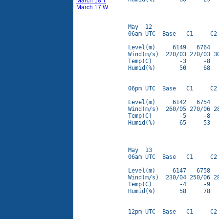
March 18 T
March 17 W
May  12

06am UTC  Base   C1     C2 
Level(m)     6149   6764   
Wind(m/s)  220/03 270/03 30
Temp(C)        -3     -8   
Humid(%)       50     68   
06pm UTC  Base   C1     C2 
Level(m)     6142   6754   
Wind(m/s)  260/05 270/06 28
Temp(C)        -5     -8   
Humid(%)       65     53   
May  13

06am UTC  Base   C1     C2 
Level(m)     6147   6758   
Wind(m/s)  230/04 250/06 28
Temp(C)        -4     -9   
Humid(%)       58     78   
12pm UTC  Base   C1     C2 