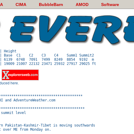
A
CIMA
BubbleBarn
AMOD
Software
| Height

| Base  C1    C2    C3    C4    Summ1 Summit2

| 6139  6748  7091  7499  8249  8854  9192  m

y
oduced here.
****************************************

I and AdventureWeather.com

*****************************************

summit level

rn Pakistan-Kashmir-Tibet is moving southwards

 over ME from Monday on.
