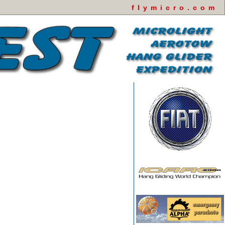
flymicro.com