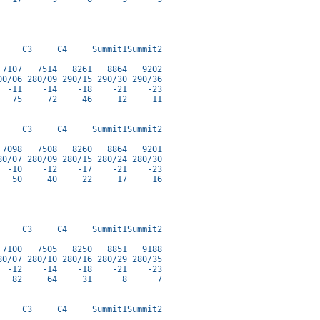
    C3     C4     Summit1Summit2

7107   7514   8261   8864   9202

0/06 280/09 290/15 290/30 290/36

 -11    -14    -18    -21    -23

  75     72     46     12     11

    C3     C4     Summit1Summit2

7098   7508   8260   8864   9201

0/07 280/09 280/15 280/24 280/30

 -10    -12    -17    -21    -23

  50     40     22     17     16

    C3     C4     Summit1Summit2

7100   7505   8250   8851   9188

0/07 280/10 280/16 280/29 280/35

 -12    -14    -18    -21    -23

  82     64     31      8      7

    C3     C4     Summit1Summit2
