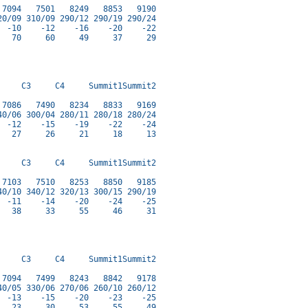
7094   7501   8249   8853   9190

0/09 310/09 290/12 290/19 290/24

 -10    -12    -16    -20    -22

  70     60     49     37     29

    C3     C4     Summit1Summit2

7086   7490   8234   8833   9169

0/06 300/04 280/11 280/18 280/24

 -12    -15    -19    -22    -24

  27     26     21     18     13

    C3     C4     Summit1Summit2

7103   7510   8253   8850   9185

0/10 340/12 320/13 300/15 290/19

 -11    -14    -20    -24    -25

  38     33     55     46     31

    C3     C4     Summit1Summit2

7094   7499   8243   8842   9178

0/05 330/06 270/06 260/10 260/12

 -13    -15    -20    -23    -25

  23     30     53     55     49
