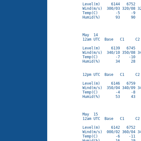
Level(m)     6144   6752   
Wind(m/s)  300/03 320/08 32
Temp(C)        -5     -9   
Humid(%)       93     90   
May  14

12am UTC  Base   C1     C2 
Level(m)     6139   6745   
Wind(m/s)  340/10 350/08 34
Temp(C)        -7    -10   
Humid(%)       34     28   
12pm UTC  Base   C1     C2 
Level(m)     6146   6759   
Wind(m/s)  350/04 340/09 34
Temp(C)        -4     -8   
Humid(%)       53     43   
May  15

12am UTC  Base   C1     C2 
Level(m)     6142   6752   
Wind(m/s)  000/02 360/04 34
Temp(C)        -6    -11   
Humid(%)       16     19   