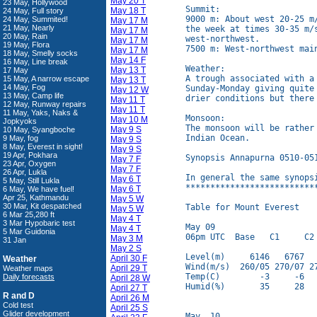
May 20 T
23 May, Hollywood
Summit:

May 18 T
24 May, Full story
9000 m: About west 20-25 m
24 May, Summited!
May 17 M
21 May, Nearly
the week at times 30-35 m/
May 17 M
20 May, Rain
west-northwest.

May 17 M
19 May, Flora
7500 m: West-northwest main
May 17 M
18 May, Smelly socks
May 14 F
16 May, Line break
Weather:

May 13 T
17 May
A trough associated with a 
15 May, A narrow escape
May 13 T
14 May, Fog
Sunday-Monday giving quite
May 12 W
13 May, Camp life
drier conditions but there
May 11 T
12 May, Runway repairs
May 11 T
11 May, Yaks, Naks &
Monsoon:

May 10 M
Jopkyoks
The monsoon will be rather
May 9 S
10 May, Syangboche
Indian Ocean.

9 May, fog
May 9 S
8 May, Everest in sight!
May 9 S
19 Apr, Pokhara
Synopsis Annapurna 0510-051
May 7 F
23 Apr, Oxygen
May 7 F
26 Apr, Lukla
In general the same synopsi
May 6 T
5 May, Still Lukla
**************************
May 6 T
6 May, We have fuel!
Apr 25, Kathmandu
May 5 W
30 Mar, Kit despatched
Table for Mount Everest

May 5 W
6 Mar 25,280 ft
May 4 T
3 Mar Hypobaric test
May 09

May 4 T
5 Mar Guidonia
06pm UTC  Base   C1     C2 
May 3 M
31 Jan
May 2 S
Level(m)     6146   6767   
April 30 F
Weather
Wind(m/s)  260/05 270/07 27
April 29 T
Weather maps
Temp(C)        -3     -6   
Daily forecasts
April 28 W
Humid(%)       35     28   
April 27 T
R and D
April 26 M
Cold test
April 25 S
Glider development
May  10
