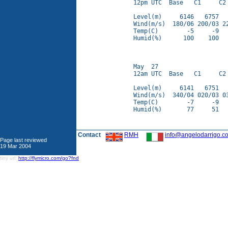
12pm UTC  Base   C1     C2 
Level(m)     6146   6757   
Wind(m/s)  180/06 200/03 22
Temp(C)        -5     -9   
Humid(%)      100    100   
May  27

12am UTC  Base   C1     C2 
Level(m)     6141   6751   
Wind(m/s)  340/04 020/03 03
Temp(C)        -7     -9   
Humid(%)       77     51   
Contact
RMH
info@angelodarrigo.c
Page last reviewed
19 Mar 2004
tiny url:
http://flymicro.com/go?fnd