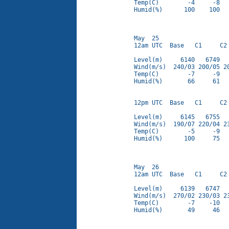
Temp(C)        -4     -8   
Humid(%)      100    100   
May  25

12am UTC  Base   C1     C2 
Level(m)     6140   6749   
Wind(m/s)  240/03 200/05 20
Temp(C)        -7     -9   
Humid(%)       66     61   
12pm UTC  Base   C1     C2 
Level(m)     6145   6755   
Wind(m/s)  190/07 220/04 23
Temp(C)        -5     -9   
Humid(%)      100     75   
May  26

12am UTC  Base   C1     C2 
Level(m)     6139   6747   
Wind(m/s)  270/02 230/03 23
Temp(C)        -7    -10   
Humid(%)       49     46   