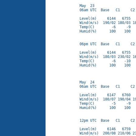
May  23

06am UTC  Base   C1     C2 
Level(m)     6144   6755   
Wind(m/s)  190/02 180/03 18
Temp(C)        -6     -9   
Humid(%)      100    100   
06pm UTC  Base   C1     C2 
Level(m)     6144   6755   
Wind(m/s)  180/03 230/02 16
Temp(C)        -6    -10   
Humid(%)      100    100   
May  24

06am UTC  Base   C1     C2 
Level(m)     6147   6760   
Wind(m/s)  180/07 190/04 19
Temp(C)        -5     -9   
Humid(%)      100    100   
12pm UTC  Base   C1     C2 
Level(m)     6146   6759   
Wind(m/s)  200/08 210/06 21