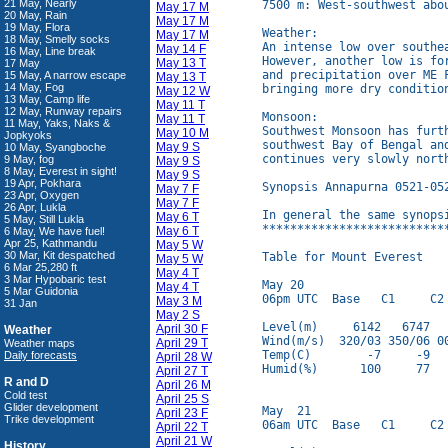
21 May, Nearly
7500 m: West-southwest abo
May 17 M
20 May, Rain
May 17 M
19 May, Flora
Weather:

May 17 M
18 May, Smelly socks
An intense low over southe
May 14 F
16 May, Line break
However, another low is fo
May 13 T
17 May
and precipitation over ME 
15 May, A narrow escape
May 13 T
14 May, Fog
bringing more dry conditio
May 12 W
13 May, Camp life
May 11 T
12 May, Runway repairs
Monsoon:

May 11 T
11 May, Yaks, Naks &
Southwest Monsoon has furt
May 10 M
Jopkyoks
southwest Bay of Bengal an
May 9 S
10 May, Syangboche
continues very slowly north
9 May, fog
May 9 S
8 May, Everest in sight!
May 9 S
19 Apr, Pokhara
Synopsis Annapurna 0521-052
May 7 F
23 Apr, Oxygen
May 7 F
26 Apr, Lukla
In general the same synopsi
May 6 T
5 May, Still Lukla
**************************
May 6 T
6 May, We have fuel!
Apr 25, Kathmandu
May 5 W
30 Mar, Kit despatched
Table for Mount Everest

May 5 W
6 Mar 25,280 ft
May 4 T
3 Mar Hypobaric test
May 20

May 4 T
5 Mar Guidonia
06pm UTC  Base   C1     C2 
May 3 M
31 Jan
May 2 S
Level(m)     6142   6747   
April 30 F
Weather
Wind(m/s)  320/03 350/06 00
April 29 T
Weather maps
Temp(C)        -7     -9   
Daily forecasts
April 28 W
Humid(%)      100     77   
April 27 T
R and D
April 26 M
Cold test
April 25 S
Glider development
May  21

April 23 F
Trike development
06am UTC  Base   C1     C2 
April 22 T
April 21 W
History