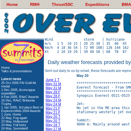
Home
RMH
ThrustSSC
Expeditions
BMA
Wind               storm    | hurricane   
m/s   1 5  10 15 | 20 25 30 | 35  40  45  
Km/h  4 18 36 54 | 72 90 108| 126 144 162 
Daily weather forecasts provided b
Home
Sent out daily to us by email, these forecasts are repr
Talks & presentations
May 20
Latest news
June 1 T
25 Oct 2006 FAI Gold Air
**************************
May 31 M
medal
Everest forecast - From SM
May 31 M
1 Dec 2005, Aconcagua
**************************
May 28 F
expedition
Synopsis Everest 0521-0525 
May 28 F
4 Feb 2005, RAeC Awards
May 24 M
16 Dec, RAeC Britannia
Jet:

Trophy
May 24 M
1 Jan 2005, 3rd place Best of
No jet in the ME-area this
May 21 F
ExplorersWeb 2004 Awards
stationary westerly jet ov
May 21 F
1 June, Home
May 20 T
22 May, Fog again
Summit:

May 20 T
23 May, Hollywood
9000 m: Mainly around west 
May 18 T
24 May, Full story
24 May, Summited!
May 17 M