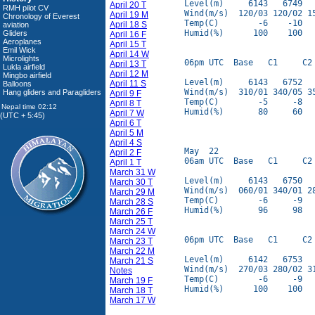
Level(m)     6143   6749   
April 20 T
RMH pilot CV
Wind(m/s)  120/03 120/02 15
April 19 M
Chronology of Everest
Temp(C)        -6    -10   
April 18 S
aviation
Humid(%)      100    100   
Gliders
April 16 F
Aeroplanes
April 15 T
Emil Wick
April 14 W
Microlights
06pm UTC  Base   C1     C2 
April 13 T
Lukla airfield
April 12 M
Mingbo airfield
Level(m)     6143   6752   
April 11 S
Balloons
Wind(m/s)  310/01 340/05 35
Hang gliders and Paragliders
April 9 F
Temp(C)        -5     -8   
April 8 T
Humid(%)       80     60   
April 7 W
(UTC + 5:45)
April 6 T
April 5 M
April 4 S
May  22

April 2 F
06am UTC  Base   C1     C2 
April 1 T
March 31 W
Level(m)     6143   6750   
March 30 T
Wind(m/s)  060/01 340/01 28
March 29 M
Temp(C)        -6     -9   
March 28 S
Humid(%)       96     98   
March 26 F
March 25 T
March 24 W
06pm UTC  Base   C1     C2 
March 23 T
March 22 M
Level(m)     6142   6753   
March 21 S
Wind(m/s)  270/03 280/02 31
Notes
Temp(C)        -6     -9   
March 19 F
Humid(%)      100    100   
March 18 T
March 17 W