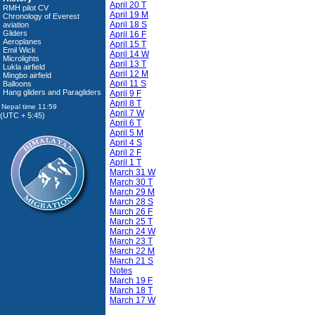
April 20 T
RMH pilot CV
April 19 M
Chronology of Everest
April 18 S
aviation
Gliders
April 16 F
Aeroplanes
April 15 T
Emil Wick
April 14 W
Microlights
April 13 T
Lukla airfield
April 12 M
Mingbo airfield
April 11 S
Balloons
Hang gliders and Paragliders
April 9 F
April 8 T
April 7 W
(UTC + 5:45)
April 6 T
April 5 M
April 4 S
April 2 F
April 1 T
March 31 W
March 30 T
March 29 M
March 28 S
March 26 F
March 25 T
March 24 W
March 23 T
March 22 M
March 21 S
Notes
March 19 F
March 18 T
March 17 W