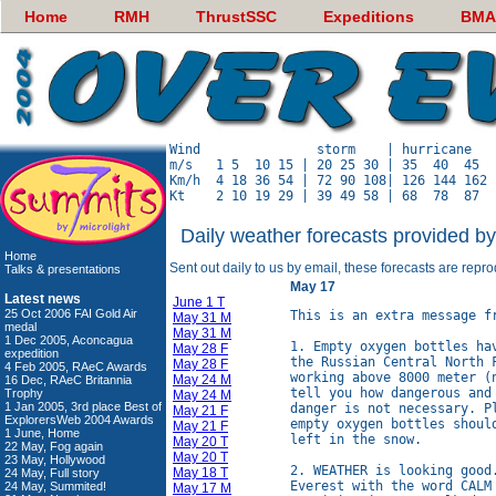
Home
RMH
ThrustSSC
Expeditions
BMA
Wind               storm    | hurricane   
m/s   1 5  10 15 | 20 25 30 | 35  40  45  
Km/h  4 18 36 54 | 72 90 108| 126 144 162 
Daily weather forecasts provided b
Home
Sent out daily to us by email, these forecasts are repr
Talks & presentations
May 17
Latest news
June 1 T
25 Oct 2006 FAI Gold Air
This is an extra message f
May 31 M
medal
May 31 M
1 Dec 2005, Aconcagua
1. Empty oxygen bottles ha
May 28 F
expedition
the Russian Central North 
May 28 F
4 Feb 2005, RAeC Awards
working above 8000 meter (
May 24 M
16 Dec, RAeC Britannia
tell you how dangerous and
Trophy
May 24 M
1 Jan 2005, 3rd place Best of
danger is not necessary. P
May 21 F
ExplorersWeb 2004 Awards
empty oxygen bottles shoul
May 21 F
1 June, Home
left in the snow.

May 20 T
22 May, Fog again
May 20 T
23 May, Hollywood
2. WEATHER is looking good
May 18 T
24 May, Full story
Everest with the word CALM
24 May, Summited!
May 17 M