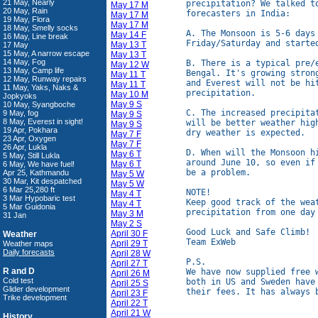
21 May, Nearly
precipitation? We talked t
May 17 M
20 May, Rain
forecasters in India:

May 17 M
19 May, Flora
May 17 M
18 May, Smelly socks
A. The Monsoon is 5-6 days
May 14 F
16 May, Line break
Friday/Saturday and started
May 13 T
17 May
15 May, A narrow escape
May 13 T
14 May, Fog
B. There is a typical pre/
May 12 W
13 May, Camp life
Bengal. It's growing stron
May 11 T
12 May, Runway repairs
and Everest will not be hi
May 11 T
11 May, Yaks, Naks &
precipitation.

May 10 M
Jopkyoks
May 9 S
10 May, Syangboche
C. The increased precipita
9 May, fog
May 9 S
8 May, Everest in sight!
will be better weather hig
May 9 S
19 Apr, Pokhara
dry weather is expected.

May 7 F
23 Apr, Oxygen
May 7 F
26 Apr, Lukla
D. When will the Monsoon h
May 6 T
5 May, Still Lukla
around June 10, so even if
May 6 T
6 May, We have fuel!
be a problem.

Apr 25, Kathmandu
May 5 W
30 Mar, Kit despatched
May 5 W
6 Mar 25,280 ft
NOTE!

May 4 T
3 Mar Hypobaric test
Keep good track of the wea
May 4 T
5 Mar Guidonia
precipitation from one day 
May 3 M
31 Jan
May 2 S
Good Luck and Safe Climb!

April 30 F
Weather
Team ExWeb

April 29 T
Weather maps
Daily forecasts
April 28 W
P.S.

April 27 T
R and D
We have now supplied free 
April 26 M
Cold test
both in US and Sweden have
April 25 S
Glider development
April 23 F
Trike development
April 22 T
April 21 W
History