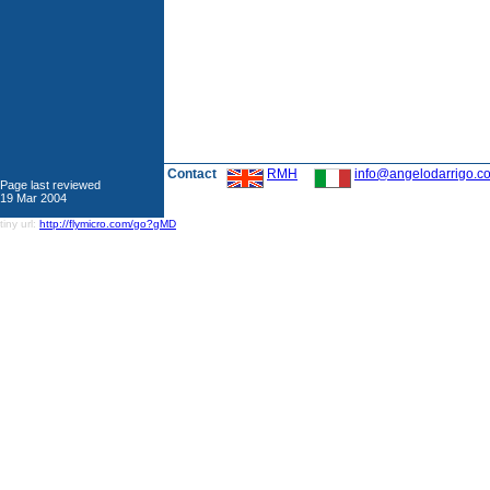
Contact
RMH
info@angelodarrigo.c
Page last reviewed
19 Mar 2004
tiny url:
http://flymicro.com/go?gMD