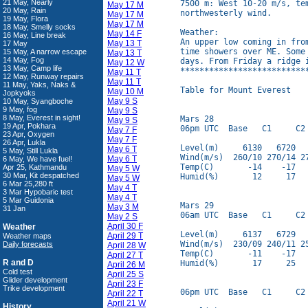
21 May, Nearly
7500 m: West 10-20 m/s, te
May 17 M
20 May, Rain
northwesterly wind.

May 17 M
19 May, Flora
May 17 M
18 May, Smelly socks
Weather:

May 14 F
16 May, Line break
An upper low coming in fro
May 13 T
17 May
time showers over ME. Some
15 May, A narrow escape
May 13 T
14 May, Fog
days. From Friday a ridge i
May 12 W
13 May, Camp life
**************************
May 11 T
12 May, Runway repairs
May 11 T
11 May, Yaks, Naks &
Table for Mount Everest

May 10 M
Jopkyoks
May 9 S
10 May, Syangboche
9 May, fog
May 9 S
8 May, Everest in sight!
Mars 28

May 9 S
19 Apr, Pokhara
06pm UTC  Base   C1     C2 
May 7 F
23 Apr, Oxygen
May 7 F
26 Apr, Lukla
Level(m)     6130   6720   
May 6 T
5 May, Still Lukla
Wind(m/s)  260/10 270/14 27
May 6 T
6 May, We have fuel!
Temp(C)       -14    -17   
Apr 25, Kathmandu
May 5 W
30 Mar, Kit despatched
Humid(%)       12     17   
May 5 W
6 Mar 25,280 ft
May 4 T
3 Mar Hypobaric test
May 4 T
5 Mar Guidonia
Mars 29

May 3 M
31 Jan
06am UTC  Base   C1     C2 
May 2 S
April 30 F
Weather
Level(m)     6137   6729   
April 29 T
Weather maps
Wind(m/s)  230/09 240/11 25
Daily forecasts
April 28 W
Temp(C)       -11    -17   
April 27 T
R and D
Humid(%)       17     25   
April 26 M
Cold test
April 25 S
Glider development
April 23 F
Trike development
06pm UTC  Base   C1     C2 
April 22 T
April 21 W
History