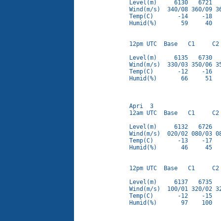
Level(m)     6130   6721   
Wind(m/s)  340/08 360/09 36
Temp(C)       -14    -18   
Humid(%)       59     40   
12pm UTC  Base   C1     C2 
Level(m)     6135   6730   
Wind(m/s)  330/03 350/06 35
Temp(C)       -12    -16   
Humid(%)       66     51   
Apri  3

12am UTC  Base   C1     C2 
Level(m)     6132   6726   
Wind(m/s)  020/02 080/03 08
Temp(C)       -13    -17   
Humid(%)       46     45   
12pm UTC  Base   C1     C2 
Level(m)     6137   6735   
Wind(m/s)  100/01 320/02 32
Temp(C)       -12    -15   
Humid(%)       97    100   