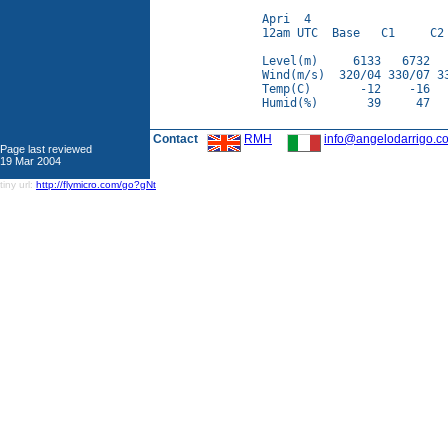
Apri  4

12am UTC  Base   C1     C2 
Level(m)     6133   6732   
Wind(m/s)  320/04 330/07 33
Temp(C)       -12    -16   
Humid(%)       39     47   
Contact
RMH
info@angelodarrigo.c
Page last reviewed
19 Mar 2004
tiny url:
http://flymicro.com/go?gNt