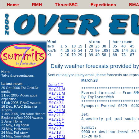
Home
RMH
ThrustSSC
Expeditions
BMA
Wind               storm    | hurricane   
m/s   1 5  10 15 | 20 25 30 | 35  40  45  
Km/h  4 18 36 54 | 72 90 108| 126 144 162 
Daily weather forecasts provided b
Home
Sent out daily to us by email, these forecasts are repr
Talks & presentations
March 28
Latest news
June 1 T
25 Oct 2006 FAI Gold Air
**************************
May 31 M
medal
Everest forecast - From SMH
May 31 M
1 Dec 2005, Aconcagua
By ExplorersWeb

May 28 F
expedition
**************************
May 28 F
4 Feb 2005, RAeC Awards
Synopsis Everest 0329--0402
May 24 M
16 Dec, RAeC Britannia
Trophy
May 24 M
1 Jan 2005, 3rd place Best of
Jet:

May 21 F
ExplorersWeb 2004 Awards
A westerly jet just south 
May 21 F
1 June, Home
May 20 T
22 May, Fog again
Summit:

May 20 T
23 May, Hollywood
9000 m: West-northwest 20-
May 18 T
24 May, Full story
15-20 m/s.

24 May, Summited!
May 17 M