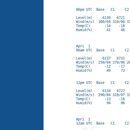
06pm UTC  Base   C1     C2 
Level(m)     6130   6721   
Wind(m/s)  300/04 310/06 31
Temp(C)       -14    -18   
Humid(%)       41     46   
Apri  1

06am UTC  Base   C1     C2 
Level(m)     6137   6731   
Wind(m/s)  250/04 270/06 28
Temp(C)       -12    -17   
Humid(%)       49     73   
12pm UTC  Base   C1     C2 
Level(m)     6134   6727   
Wind(m/s)  290/04 310/07 31
Temp(C)       -13    -16   
Humid(%)       94     96   
Apri  2

12am UTC  Base   C1     C2 