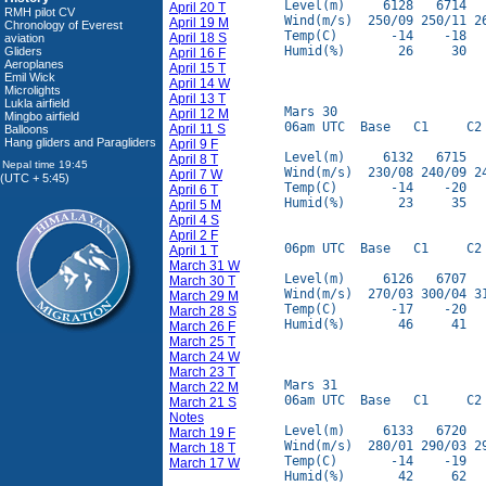
Level(m)     6128   6714   
April 20 T
RMH pilot CV
Wind(m/s)  250/09 250/11 26
April 19 M
Chronology of Everest
Temp(C)       -14    -18   
April 18 S
aviation
Humid(%)       26     30   
Gliders
April 16 F
Aeroplanes
April 15 T
Emil Wick
April 14 W
Microlights
April 13 T
Lukla airfield
Mars 30

April 12 M
Mingbo airfield
06am UTC  Base   C1     C2 
April 11 S
Balloons
Hang gliders and Paragliders
April 9 F
Level(m)     6132   6715   
April 8 T
Wind(m/s)  230/08 240/09 24
April 7 W
(UTC + 5:45)
Temp(C)       -14    -20   
April 6 T
Humid(%)       23     35   
April 5 M
April 4 S
April 2 F
06pm UTC  Base   C1     C2 
April 1 T
March 31 W
Level(m)     6126   6707   
March 30 T
Wind(m/s)  270/03 300/04 31
March 29 M
Temp(C)       -17    -20   
March 28 S
Humid(%)       46     41   
March 26 F
March 25 T
March 24 W
March 23 T
Mars 31

March 22 M
06am UTC  Base   C1     C2 
March 21 S
Notes
Level(m)     6133   6720   
March 19 F
Wind(m/s)  280/01 290/03 29
March 18 T
Temp(C)       -14    -19   
March 17 W
Humid(%)       42     62   