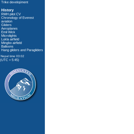
Trike development
History
RMH pilot CV
Chronology of Everest
aviation
Gliders
Aeroplanes
Emil Wick
Microlights
Lukla airfield
Mingbo airfield
Balloons
Hang gliders and Paragliders
(UTC + 5:45)