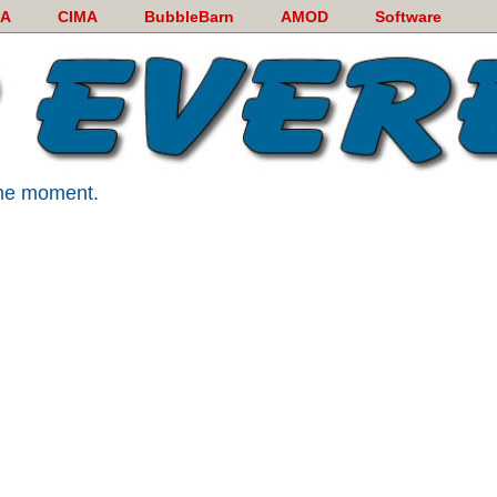
A
CIMA
BubbleBarn
AMOD
Software
 the moment.