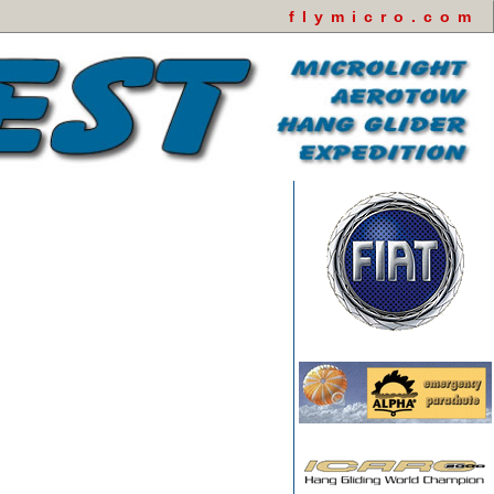
flymicro.com