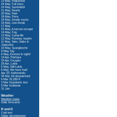
23 May, Hollywood
24 May, Full story
24 May, Summited!
21 May, Nearly
20 May, Rain
19 May, Flora
18 May, Smelly socks
16 May, Line break
17 May
15 May, A narrow escape
14 May, Fog
13 May, Camp life
12 May, Runway repairs
11 May, Yaks, Naks &
Jopkyoks
10 May, Syangboche
9 May, fog
8 May, Everest in sight!
19 Apr, Pokhara
23 Apr, Oxygen
26 Apr, Lukla
5 May, Still Lukla
6 May, We have fuel!
Apr 25, Kathmandu
30 Mar, Kit despatched
6 Mar 25,280 ft
3 Mar Hypobaric test
5 Mar Guidonia
31 Jan
Weather
Weather maps
Daily forecasts
R and D
Cold test
Glider development