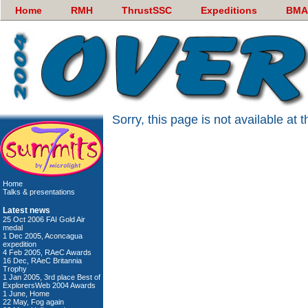
Home
RMH
ThrustSSC
Expeditions
BMA
Sorry, this page is not available at
Home
Talks & presentations
Latest news
25 Oct 2006 FAI Gold Air
medal
1 Dec 2005, Aconcagua
expedition
4 Feb 2005, RAeC Awards
16 Dec, RAeC Britannia
Trophy
1 Jan 2005, 3rd place Best of
ExplorersWeb 2004 Awards
1 June, Home
22 May, Fog again