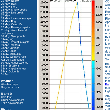
21 May, Nearly
-30
20 May, Rain
whe
19 May, Flora
in 
18 May, Smelly socks
Rom
16 May, Line break
froz
17 May
15 May, A narrow escape
Rie
14 May, Fog
Ape
13 May, Camp life
the
12 May, Runway repairs
Cli
11 May, Yaks, Naks &
Jopkyoks
not
10 May, Syangboche
by 
9 May, fog
the
8 May, Everest in sight!
to 
19 Apr, Pokhara
23 Apr, Oxygen
Wit
26 Apr, Lukla
des
5 May, Still Lukla
Gui
6 May, We have fuel!
So 
Apr 25, Kathmandu
30 Mar, Kit despatched
Bas
6 Mar 25,280 ft
914
3 Mar Hypobaric test
and
5 Mar Guidonia
sma
31 Jan
may
Weather
to 
Weather maps
Bai
Daily forecasts
man
flig
R and D
Ang
Cold test
may
Glider development
awa
Trike development
'ba
History
suf