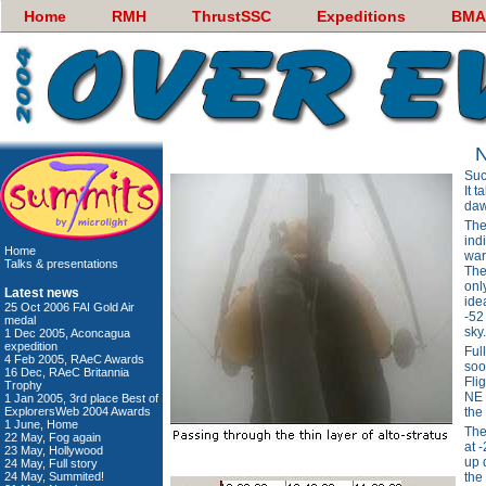
Home
RMH
ThrustSSC
Expeditions
BMA
N
Suc
It t
daw
The
ind
Home
war
Talks & presentations
The
onl
Latest news
idea
25 Oct 2006 FAI Gold Air
-52
medal
sky.
1 Dec 2005, Aconcagua
expedition
Ful
4 Feb 2005, RAeC Awards
soo
16 Dec, RAeC Britannia
Fli
Trophy
NE 
1 Jan 2005, 3rd place Best of
ExplorersWeb 2004 Awards
the
1 June, Home
The
22 May, Fog again
at 
23 May, Hollywood
up 
24 May, Full story
24 May, Summited!
the