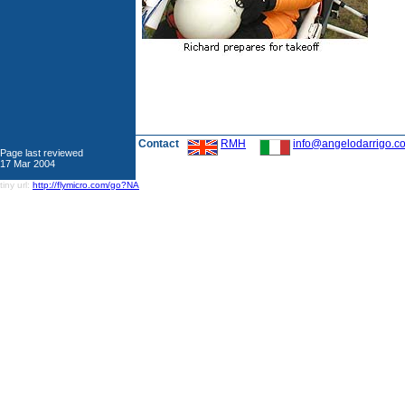
Contact
RMH
info@angelodarrigo.c
Page last reviewed
17 Mar 2004
tiny url:
http://flymicro.com/go?NA