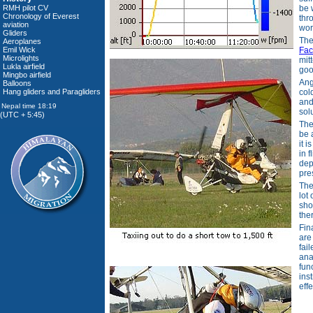
RMH pilot CV
be 
Chronology of Everest
thr
aviation
wor
Gliders
Th
Aeroplanes
Emil Wick
Fa
Microlights
mit
Lukla airfield
goo
Mingbo airfield
Ang
Balloons
Hang gliders and Paragliders
col
and
sol
(UTC + 5:45)
The
be 
it 
in f
dep
pre
The
lot
sho
the
Fin
are
fai
ana
fun
ins
eff