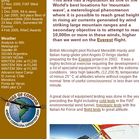
This area has a reputation as one of the
going
17 Nov 2005, FIAT Wind
World's best locations for 'mountain
Tunnel
wave', a meterological phenomenon
1 Dec 2005, Kit is away
where it is possible to reach great heigh
1 Jan 2005, 3rd place Best of
ExplorersWeb 2004 Awards
in rising air currents generated by wind
24 May 2004, Summited Mt
striking large mountain ranges and a
Everest
secondary objective is to attempt to rea
4 Feb 2005, RAeC Awards
10,000m or more in these winds, higher
Weather
than we went on the
Everest
flight.
Analysis to 96h
Meteogram
Satellite IR
British Microlight pilot Richard Meredith-Hardy and
SIGWX Argentina
Italian hang-glider pilot Angelo D’Arrigo started
SIGWX NOAA
preparing for the
Everest
project in 2002. It was a
WINTEM 24hr at FL230
highly technical exercise requiring the development o
WINTEM 36hr at FL240
a lot of specialist equipment to cope with the extreme
WINTEM 36hr at FL300
conditions. Very high takeoffs, (12,200 ft), temperatu
Advance base Camp
El Juncal, Chile
of minus 25° C at altitudes where without oxygen the
Mendoza
normal ‘time of useful consciousness’ is less than on
Punta de Vacas
minute.
RMH pilot CV
A great deal of equipment testing was done in the ye
preceding the flight including
cold tests
in the FIAT
environmental wind tunnel,
hypobaric tests
with the
Italian Air Force and
flight tests
to great altitude.