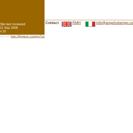
Contact
RMH
info@angelodarrigo.c
Site last reviewed
11 Sep 2008
v.10
tiny url:
http://flymicro.com/go?oc