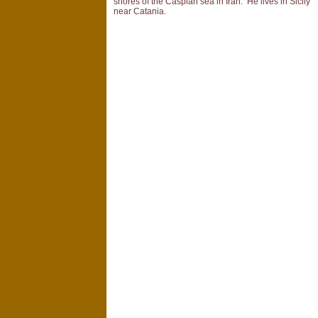
shores of the Caspian sea in Iran. He lives in Sicily
near Catania.