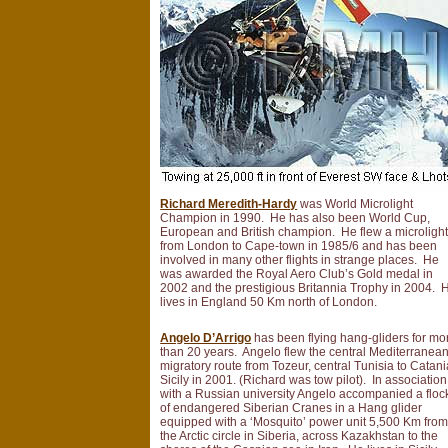
Richard Meredith-Hardy
was World Microlight
Champion in 1990. He has also been World Cup,
European and British champion. He flew a microligh
from London to Cape-town in 1985/6 and has been
involved in many other flights in strange places. He
was awarded the Royal Aero Club’s Gold medal in
2002 and the prestigious Britannia Trophy in 2004. 
lives in England 50 Km north of London.
Angelo D’Arrigo
has been flying hang-gliders for mo
than 20 years. Angelo flew the central Mediterranea
migratory route from Tozeur, central Tunisia to Catani
Sicily in 2001. (Richard was tow pilot). In association
with a Russian university Angelo accompanied a floc
of endangered Siberian Cranes in a Hang glider
equipped with a ‘Mosquito’ power unit 5,500 Km fro
the Arctic circle in Siberia, across Kazakhstan to the