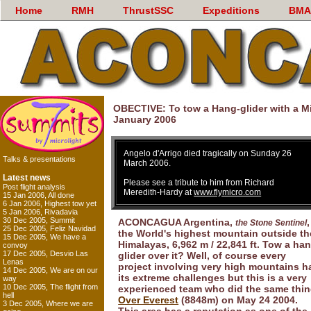
Home
RMH
ThrustSSC
Expeditions
BMA
OBECTIVE: To tow a Hang-glider with a M
January 2006
Angelo d'Arrigo died tragically on Sunday 26
Talks & presentations
March 2006.
Latest news
Please see a tribute to him from Richard
Post flight analysis
Meredith-Hardy at
www.flymicro.com
15 Jan 2006, All done
6 Jan 2006, Highest tow yet
5 Jan 2006, Rivadavia
30 Dec 2005, Summit
ACONCAGUA Argentina,
,
the Stone Sentinel
25 Dec 2005, Feliz Navidad
the World's highest mountain outside th
15 Dec 2005, We have a
Himalayas, 6,962 m / 22,841 ft. Tow a ha
convoy
17 Dec 2005, Desvio Las
glider over it? Well, of course every
Lenas
project involving very high mountains h
14 Dec 2005, We are on our
its extreme challenges but this is a very
way
10 Dec 2005, The flight from
experienced team who did the same thi
hell
Over Everest
(8848m) on May 24 2004.
3 Dec 2005, Where we are